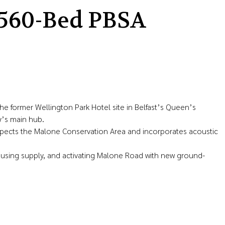
560-Bed PBSA
former Wellington Park Hotel site in Belfast’s Queen’s
y’s main hub.
espects the Malone Conservation Area and incorporates acoustic
ousing supply, and activating Malone Road with new ground-