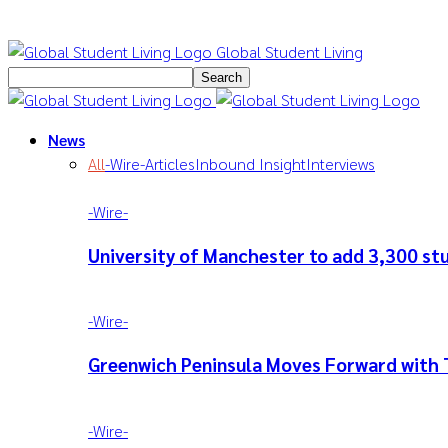
Global Student Living
News
All
-‎Wire-
Articles
Inbound Insight
Interviews
-‎Wire-
University of Manchester to add 3,300 s
-‎Wire-
Greenwich Peninsula Moves Forward with 
-‎Wire-