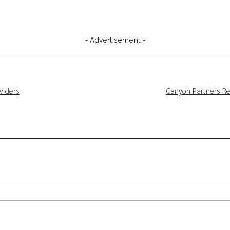
- Advertisement -
viders
Canyon Partners Re