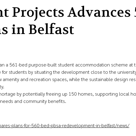
 Projects Advances 
 in Belfast
 a 561-bed purpose-built student accommodation scheme at the 
 for students by situating the development close to the universit
w amenity and recreation spaces, while the sustainable design r
y.
ortage by potentially freeing up 150 homes, supporting local h
ent needs and community benefits.
ares-plans-for-560-bed-pbsa-redevelopment-in-belfast/news/