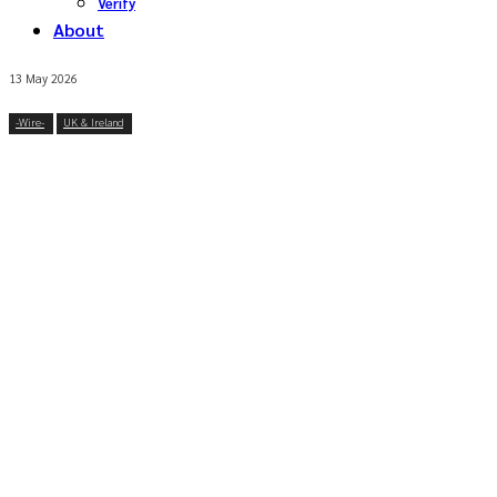
Verify
About
13 May 2026
-‎Wire-
UK & Ireland