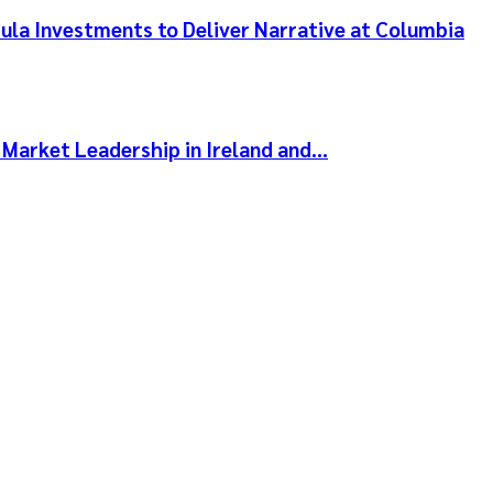
ula Investments to Deliver Narrative at Columbia
 Market Leadership in Ireland and…