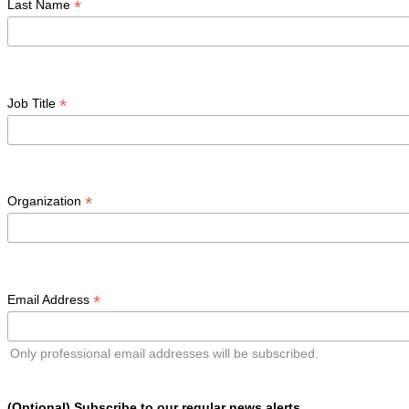
*
Last Name
*
Job Title
*
Organization
*
Email Address
Only professional email addresses will be subscribed.
(Optional) Subscribe to our regular news alerts