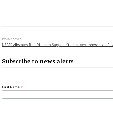
Share
Previous article
NSFAS Allocates R1.1 Billion to Support Student Accommodation Pro
Subscribe to news alerts
*
First Name