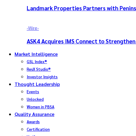
Landmark Properties Partners with Penins
-‎Wire-
ASK4 Acquires IMS Connect to Strengthen
Market Intelligence
GSL Index®
ResX Studio®
Investor Insights
Thought Leadership
Events
Unlocked
Women in PBSA
Quality Assurance
Awards
Certification