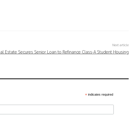
Next article
al Estate Secures Senior Loan to Refinance Class-A Student Housing
*
indicates required