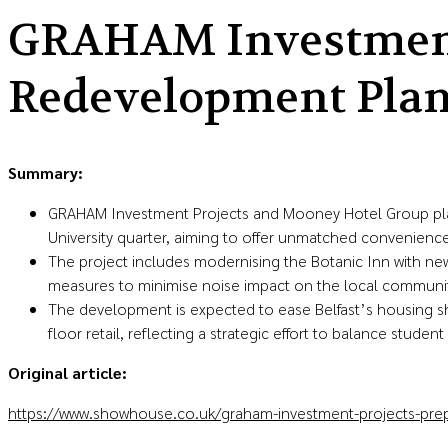
GRAHAM Investment
Redevelopment Plans
Summary:
GRAHAM Investment Projects and Mooney Hotel Group plan
University quarter, aiming to offer unmatched convenience
The project includes modernising the Botanic Inn with ne
measures to minimise noise impact on the local communit
The development is expected to ease Belfast’s housing sh
floor retail, reflecting a strategic effort to balance stud
Original article:
https://www.showhouse.co.uk/graham-investment-projects-prep