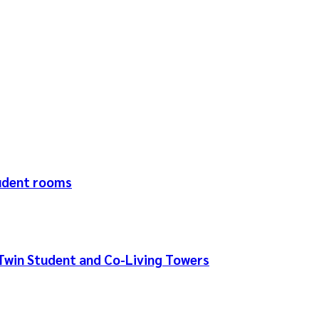
tudent rooms
Twin Student and Co-Living Towers