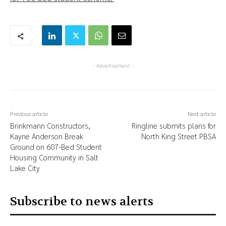
- Advertisement -
Previous article
Next article
Brinkmann Constructors,
Ringline submits plans for
Kayne Anderson Break
North King Street PBSA
Ground on 607-Bed Student
Housing Community in Salt
Lake City
Subscribe to news alerts