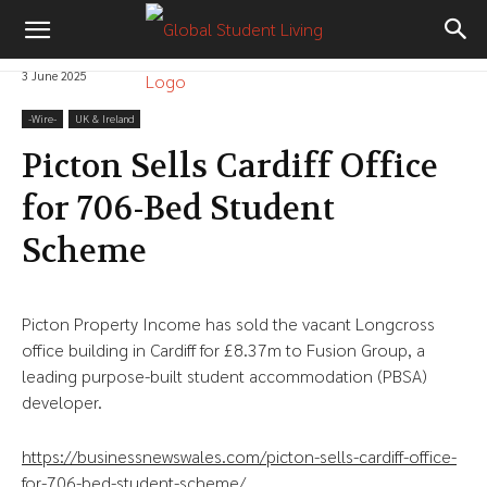
3 June 2025
-‎Wire-
UK & Ireland
Picton Sells Cardiff Office
for 706-Bed Student
Scheme
Picton Property Income has sold the vacant Longcross
office building in Cardiff for £8.37m to Fusion Group, a
leading purpose-built student accommodation (PBSA)
developer.
https://businessnewswales.com/picton-sells-cardiff-office-
for-706-bed-student-scheme/