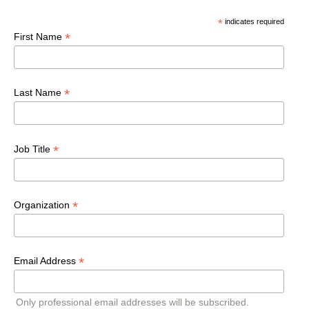
*
indicates required
*
First Name
*
Last Name
*
Job Title
*
Organization
*
Email Address
Only professional email addresses will be subscribed.