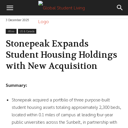
3 December 2025
-‎Wire-
US & Canada
Stonepeak Expands
Student Housing Holdings
with New Acquisition
Summary:
Stonepeak acquired a portfolio of three purpose-built
student housing assets totaling approximately 2,300 beds,
located within 0.1 miles of campus at leading four-year
public universities across the Sunbelt, in partnership with