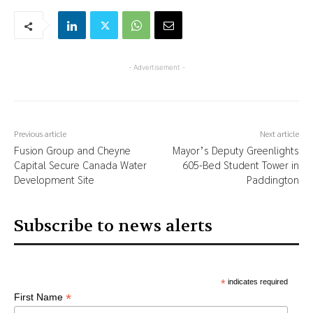
- Advertisement -
Previous article
Next article
Fusion Group and Cheyne
Mayor’s Deputy Greenlights
Capital Secure Canada Water
605-Bed Student Tower in
Development Site
Paddington
Subscribe to news alerts
*
indicates required
*
First Name