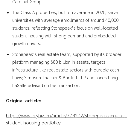
Cardinal Group.
The Class A properties, built on average in 2020, serve
universities with average enrollments of around 40,000
students, reflecting Stonepeak’s focus on well-located
student housing with strong demand and embedded
growth drivers.
Stonepeak’s real estate team, supported by its broader
platform managing $80 billion in assets, targets
infrastructure-like real estate sectors with durable cash
flows; Simpson Thacher & Bartlett LLP and Jones Lang
LaSalle advised on the transaction.
Original article:
https://www.citybiz.co/article/778272/stonepeak-acquires-
student-housing-portfolio/