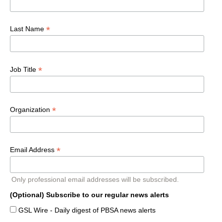
*
Last Name
*
Job Title
*
Organization
*
Email Address
Only professional email addresses will be subscribed.
(Optional) Subscribe to our regular news alerts
GSL Wire - Daily digest of PBSA news alerts