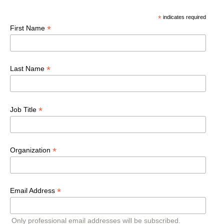
*
indicates required
*
First Name
*
Last Name
*
Job Title
*
Organization
*
Email Address
Only professional email addresses will be subscribed.