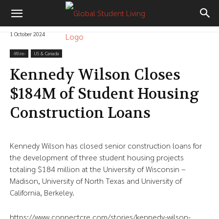
1 October 2024
-‎Wire-
US & Canada
Kennedy Wilson Closes
$184M of Student Housing
Construction Loans
Kennedy Wilson has closed senior construction loans for
the development of three student housing projects
totaling $184 million at the University of Wisconsin –
Madison, University of North Texas and University of
California, Berkeley.
https://www.connectcre.com/stories/kennedy-wilson-