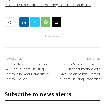
closes-184m-of-student-housing-construction-loans/
- Advertisement -
Previous article
Next article
Subtext, Nuveen to Develop
Havenly Ventures Expands
626-Bed Student Housing
National Portfolio with
Community Near University of
Acquisition of Two Premier
Central Florida
Student Housing Properties
Subscribe to news alerts