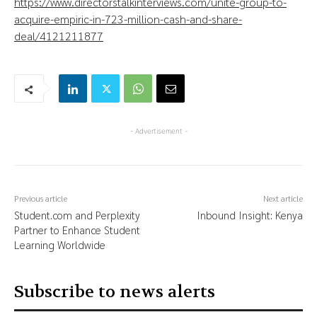
https://www.directorstalkinterviews.com/unite-group-to-
acquire-empiric-in-723-million-cash-and-share-
deal/4121211877
- Advertisement -
Previous article
Next article
Student.com and Perplexity
Inbound Insight: Kenya
Partner to Enhance Student
Learning Worldwide
Subscribe to news alerts