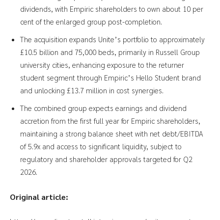
dividends, with Empiric shareholders to own about 10 per
cent of the enlarged group post-completion.
The acquisition expands Unite’s portfolio to approximately
£10.5 billion and 75,000 beds, primarily in Russell Group
university cities, enhancing exposure to the returner
student segment through Empiric’s Hello Student brand
and unlocking £13.7 million in cost synergies.
The combined group expects earnings and dividend
accretion from the first full year for Empiric shareholders,
maintaining a strong balance sheet with net debt/EBITDA
of 5.9x and access to significant liquidity, subject to
regulatory and shareholder approvals targeted for Q2
2026.
Original article: