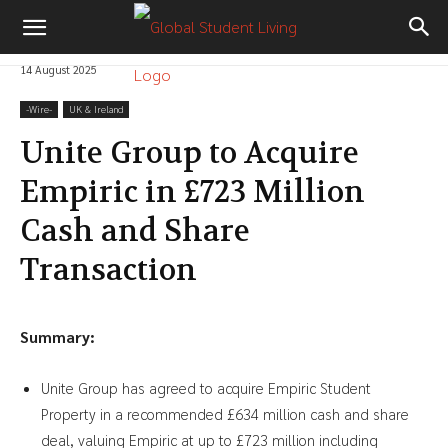
14 August 2025
-‎Wire-
UK & Ireland
Unite Group to Acquire
Empiric in £723 Million
Cash and Share
Transaction
Summary:
Unite Group has agreed to acquire Empiric Student
Property in a recommended £634 million cash and share
deal, valuing Empiric at up to £723 million including