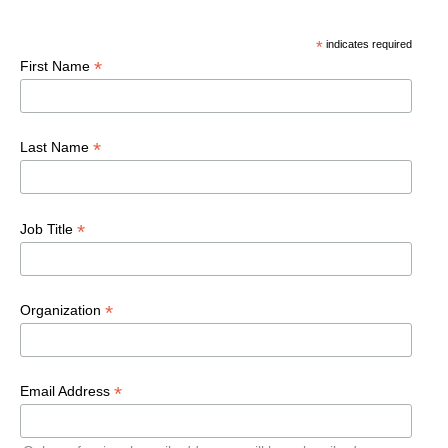
*
indicates required
*
First Name
*
Last Name
*
Job Title
*
Organization
*
Email Address