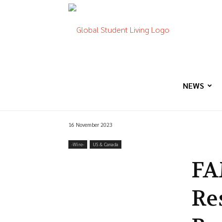
Global
Student
NEWS
16 November 2023
Living
-‎Wire-
US & Canada
FA
Re