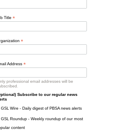
*
b Title
*
rganization
*
mail Address
nly professional email addresses will be
ubscribed.
ptional) Subscribe to our regular news
erts
GSL Wire - Daily digest of PBSA news alerts
GSL Roundup - Weekly roundup of our most
pular content