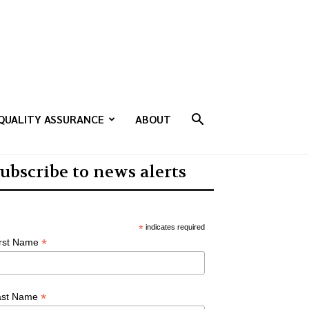
QUALITY ASSURANCE
ABOUT
ubscribe to news alerts
*
indicates required
*
irst Name
*
ast Name