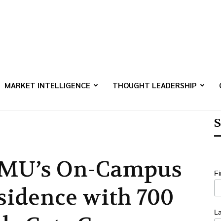
MARKET INTELLIGENCE
THOUGHT LEADERSHIP
S
MU’s On-Campus
F
sidence with 700
L