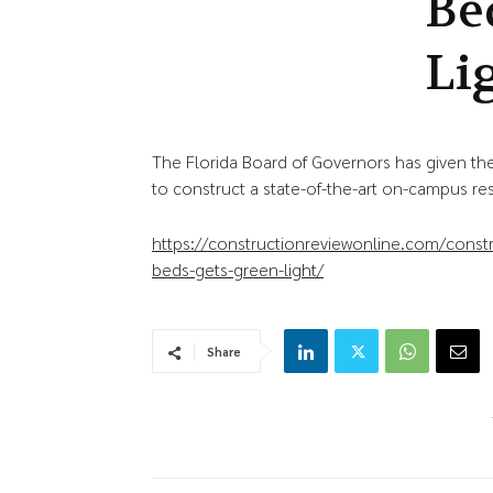
Be
Li
The Florida Board of Governors has given the
to construct a state-of-the-art on-campus re
https://constructionreviewonline.com/cons
beds-gets-green-light/
Share