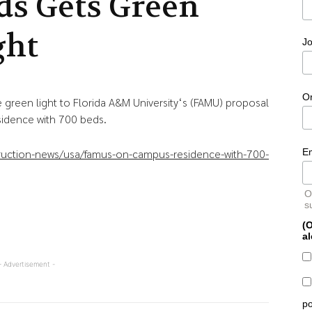
ds Gets Green
ght
Jo
O
 green light to Florida A&M University‘s (FAMU) proposal
sidence with 700 beds.
E
truction-news/usa/famus-on-campus-residence-with-700-
O
s
(O
al
- Advertisement -
po