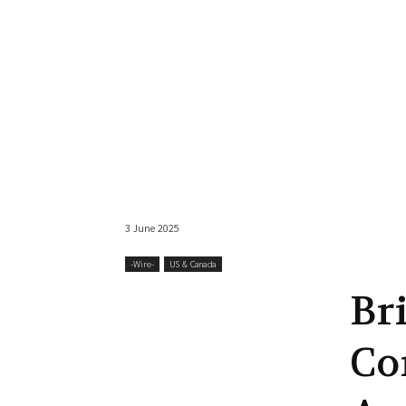
3 June 2025
-‎Wire-
US & Canada
Br
Co