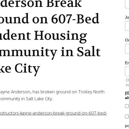
derson Break
ound on 607-Bed
Jo
udent Housing
O
mmunity in Salt
ke City
E
O
s
 Kayne Anderson, has broken ground on Trolley North
(O
al
ommunity in Salt Lake City.
nstructors-kayne-anderson-break-ground-on-607-bed-
po