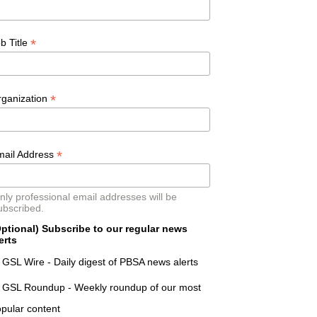
*
b Title
*
rganization
*
mail Address
nly professional email addresses will be
ubscribed.
ptional) Subscribe to our regular news
erts
GSL Wire - Daily digest of PBSA news alerts
GSL Roundup - Weekly roundup of our most
pular content