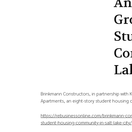
An
Gr
St
Co
La
Brinkmann Constructors, in partnership with
Apartments, an eight-story student housing c
https://rebusinessonline.com/brinkmann-co
student-housing-community-in-salt-lake-city/