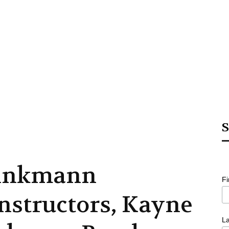
S
inkmann
F
nstructors, Kayne
L