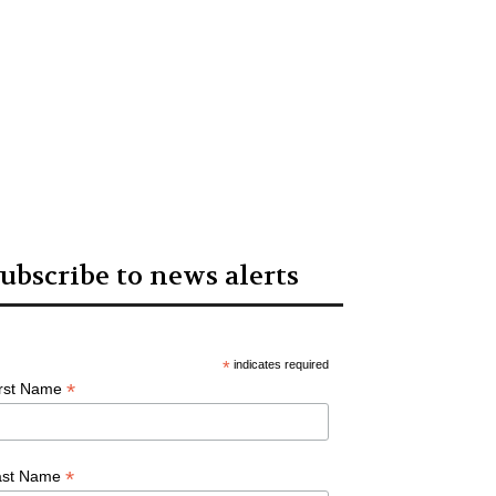
ubscribe to news alerts
*
indicates required
*
irst Name
*
ast Name