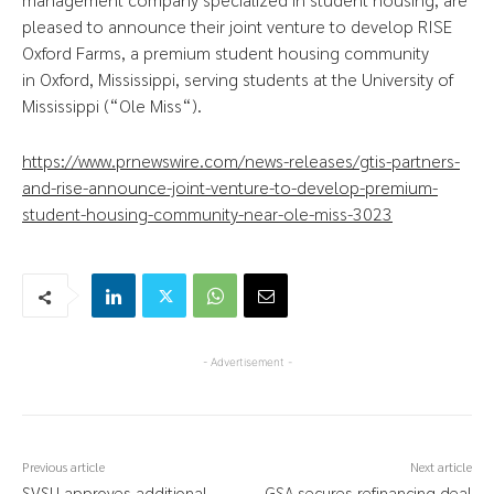
pleased to announce their joint venture to develop RISE
Oxford Farms, a premium student housing community
in
Oxford, Mississippi
, serving students at the
University of
Mississippi
(“
Ole Miss
“).
https://www.prnewswire.com/news-releases/gtis-partners-
and-rise-announce-joint-venture-to-develop-premium-
student-housing-community-near-ole-miss-3023
- Advertisement -
Previous article
Next article
SVSU approves additional
GSA secures refinancing deal