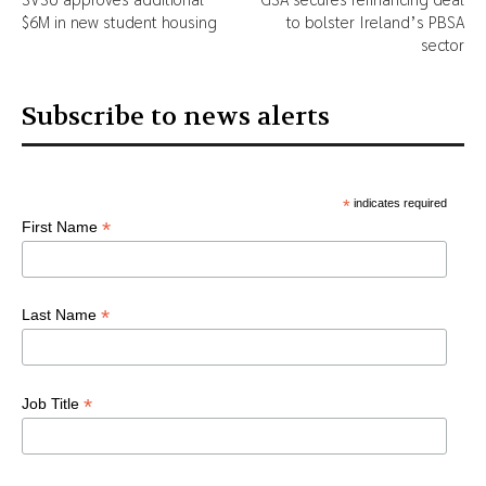
$6M in new student housing
to bolster Ireland’s PBSA
sector
Subscribe to news alerts
*
indicates required
*
First Name
*
Last Name
*
Job Title