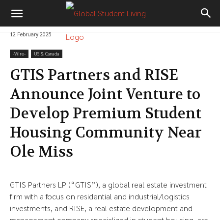
12 February 2025
-‎Wire-
US & Canada
GTIS Partners and RISE
Announce Joint Venture to
Develop Premium Student
Housing Community Near
Ole Miss
GTIS Partners LP (“GTIS”), a global real estate investment
firm with a focus on residential and industrial/logistics
investments, and RISE, a real estate development and
management company specialized in student housing, are