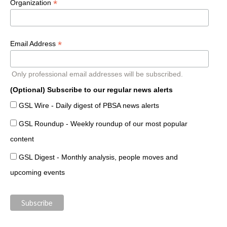
*
Organization
*
Email Address
Only professional email addresses will be subscribed.
(Optional) Subscribe to our regular news alerts
GSL Wire - Daily digest of PBSA news alerts
GSL Roundup - Weekly roundup of our most popular
content
GSL Digest - Monthly analysis, people moves and
upcoming events