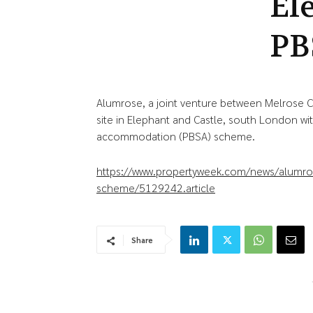
El
PB
Alumrose, a joint venture between Melrose 
site in Elephant and Castle, south London wi
accommodation (PBSA) scheme.
https://www.propertyweek.com/news/alumrose
scheme/5129242.article
Share