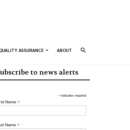
QUALITY ASSURANCE
ABOUT
ubscribe to news alerts
*
indicates required
*
irst Name
*
ast Name