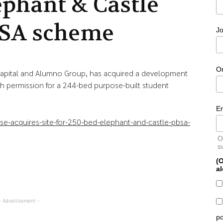
ephant & Castle
SA scheme
Jo
O
Capital and Alumno Group, has acquired a development
th permission for a 244-bed purpose-built student
E
-acquires-site-for-250-bed-elephant-and-castle-pbsa-
O
s
(O
al
- Advertisement -
po