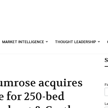
MARKET INTELLIGENCE
THOUGHT LEADERSHIP
S
umrose acquires
F
e for 250-bed
L