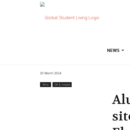
Global
Student
NEWS
20 March 2024
Living
-‎Wire-
UK & Ireland
Al
sit