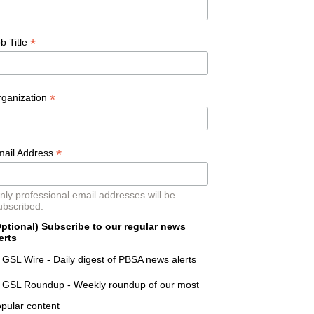
*
b Title
*
rganization
*
mail Address
nly professional email addresses will be
ubscribed.
ptional) Subscribe to our regular news
erts
GSL Wire - Daily digest of PBSA news alerts
GSL Roundup - Weekly roundup of our most
pular content