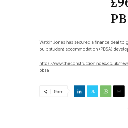
£9
PB
Watkin Jones has secured a finance deal to 
built student accommodation (PBSA) develop
https://www.theconstructionindex.co.uk/news
pbsa
Share