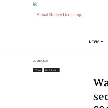
Global
Student
NEWS
29 July 2024
Living
-‎Wire-
UK & Ireland
Wa
se