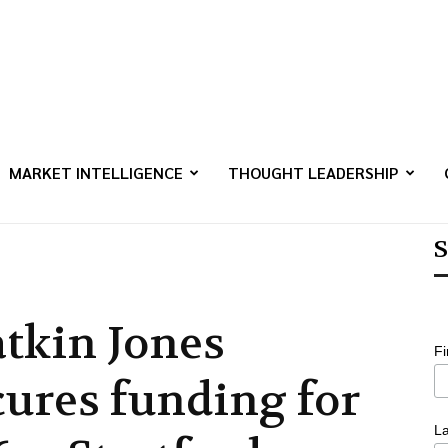
MARKET INTELLIGENCE
THOUGHT LEADERSHIP
S
tkin Jones
F
cures funding for
L