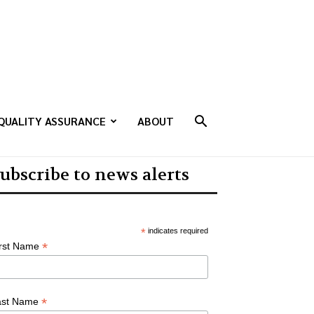
QUALITY ASSURANCE
ABOUT
ubscribe to news alerts
*
indicates required
*
irst Name
*
ast Name