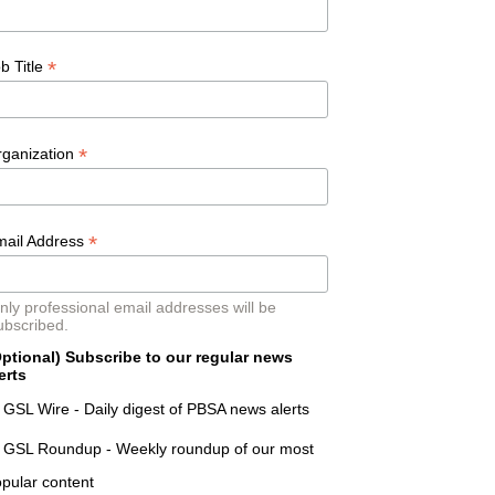
*
b Title
*
rganization
*
mail Address
nly professional email addresses will be
ubscribed.
ptional) Subscribe to our regular news
erts
GSL Wire - Daily digest of PBSA news alerts
GSL Roundup - Weekly roundup of our most
pular content