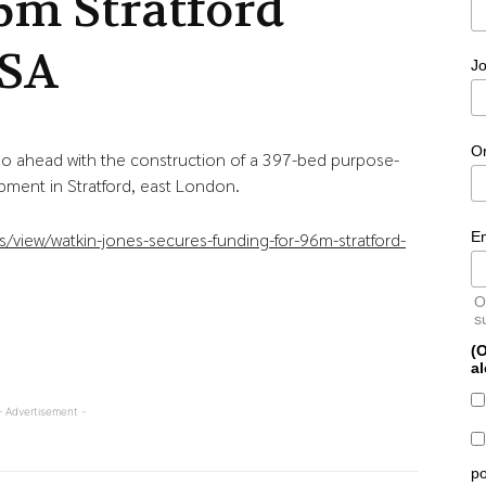
6m Stratford
SA
Jo
O
go ahead with the construction of a 397-bed purpose-
ment in Stratford, east London.
E
/view/watkin-jones-secures-funding-for-96m-stratford-
O
s
(O
al
- Advertisement -
po