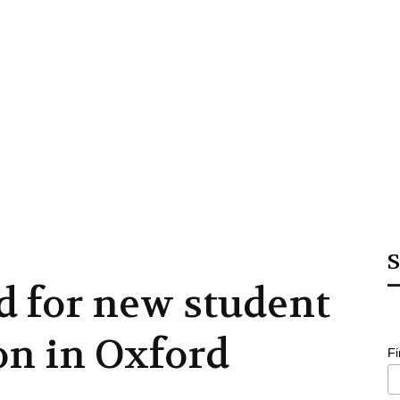
S
d for new student
n in Oxford
F