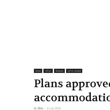
News
-‎Wire-
Regions
UK & Ireland
Plans approve
accommodatio
By
Wire
-
4 July 2024