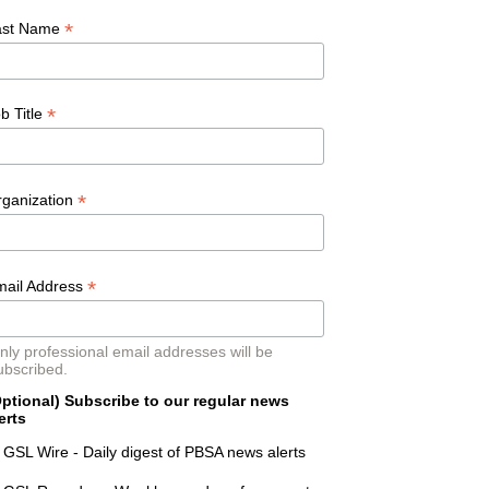
*
ast Name
*
b Title
*
rganization
*
mail Address
nly professional email addresses will be
ubscribed.
ptional) Subscribe to our regular news
erts
GSL Wire - Daily digest of PBSA news alerts