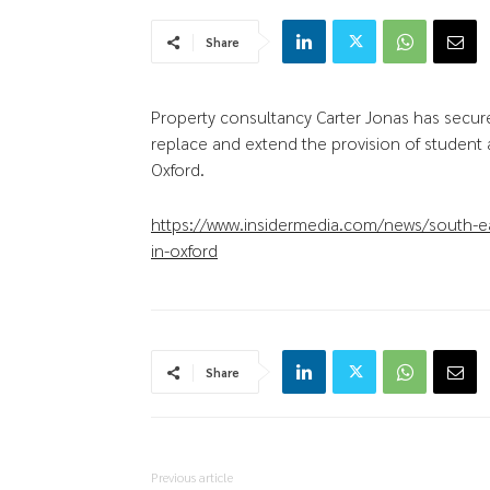
Share
Property consultancy Carter Jonas has secur
replace and extend the provision of student
Oxford.
https://www.insidermedia.com/news/south-e
in-oxford
Share
Previous article