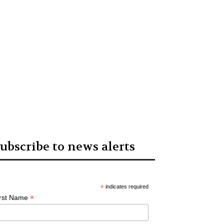
ubscribe to news alerts
*
indicates required
*
irst Name