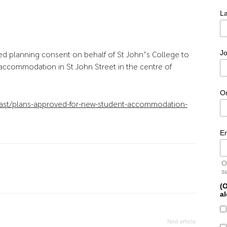
L
ed planning consent on behalf of St John’s College to
Jo
 accommodation in St John Street in the centre of
O
ast/plans-approved-for-new-student-accommodation-
E
O
s
(O
al
Next article