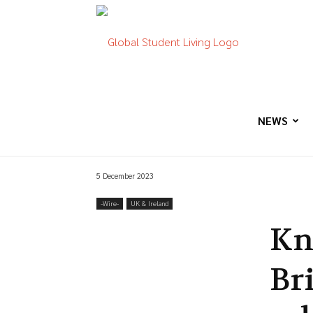
Global
Student
NEWS
5 December 2023
Living
-‎Wire-
UK & Ireland
Kn
Br