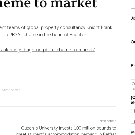
heme to market
Jo
ent teams of global property consultancy Knight Frank
t – a PBSA scheme in the heart of Brighton.
O
rank-brings-brighton-pbsa-scheme-to-market/
E
O
s
- Advertisement -
(O
al
Next article
Queen’s University invests 100 million pounds to
po
meet student’s accommodation demand in Belfast