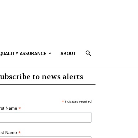
QUALITY ASSURANCE
ABOUT
ubscribe to news alerts
*
indicates required
*
irst Name
*
ast Name