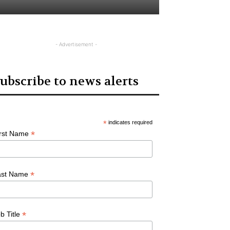
- Advertisement -
ubscribe to news alerts
*
indicates required
*
irst Name
*
ast Name
*
b Title