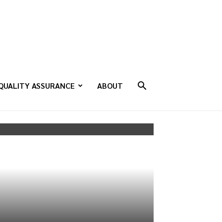
QUALITY ASSURANCE
ABOUT