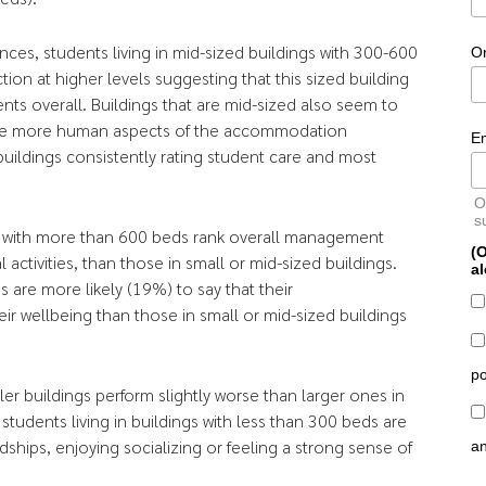
ences, students living in mid-sized buildings with 300-600
O
ction at higher levels suggesting that this sized building
nts overall. Buildings that are mid-sized also seem to
the more human aspects of the accommodation
E
 buildings consistently rating student care and most
O
s
ngs with more than 600 beds rank overall management
(O
activities, than those in small or mid-sized buildings.
al
s are more likely (19%) to say that their
r wellbeing than those in small or mid-sized buildings
po
er buildings perform slightly worse than larger ones in
 students living in buildings with less than 300 beds are
ndships, enjoying socializing or feeling a strong sense of
a