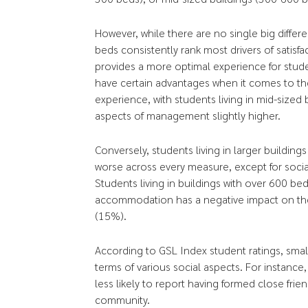
However, while there are no single big differ
beds consistently rank most drivers of satisfa
provides a more optimal experience for stude
have certain advantages when it comes to 
experience, with students living in mid-sized
aspects of management slightly higher.
Conversely, students living in larger buildi
worse across every measure, except for social 
Students living in buildings with over 600 bed
accommodation has a negative impact on thei
(15%).
According to GSL Index student ratings, small
terms of various social aspects. For instance,
less likely to report having formed close frie
community.