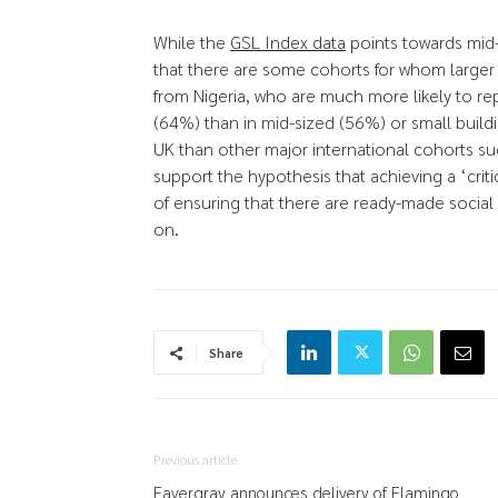
While the
GSL Index data
points towards mid-
that there are some cohorts for whom larger
from Nigeria, who are much more likely to re
(64%) than in mid-sized (56%) or small buildi
UK than other major international cohorts su
support the hypothesis that achieving a ‘criti
of ensuring that there are ready-made social
on.
Share
Previous article
Favergray announces delivery of Flamingo