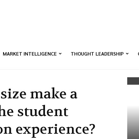
MARKET INTELLIGENCE
THOUGHT LEADERSHIP
 size make a
the student
n experience?