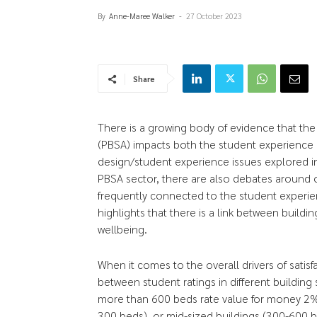
By
Anne-Maree Walker
-
27 October 2023
Share
There is a growing body of evidence that th
(PBSA) impacts both the student experience 
design/student experience issues explored i
PBSA sector, there are also debates around o
frequently connected to the student experie
highlights that there is a link between build
wellbeing.
When it comes to the overall drivers of satisf
between student ratings in different building 
more than 600 beds rate value for money 2% l
300 beds), or mid-sized buildings (300-600 b