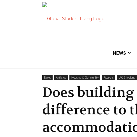
Global
Student
NEWS
News
Articles
Housing & Community
Regions
UK & Ireland
Living
Does building
difference to 
accommodatio