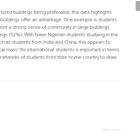
sized buildings being preferable, the data highlights
 buildings offer an advantage. One example is students
port a strong sense of community in large buildings
ngs (52%). With fewer Nigerian students studying in the
ch as students from India and China, this appears to
cal mass’ for international students is important in terms
 networks of students from their home country to draw
Next article