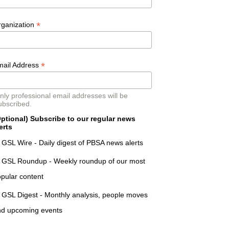
*
rganization
*
mail Address
nly professional email addresses will be
ubscribed.
ptional) Subscribe to our regular news
erts
GSL Wire - Daily digest of PBSA news alerts
GSL Roundup - Weekly roundup of our most
pular content
GSL Digest - Monthly analysis, people moves
nd upcoming events