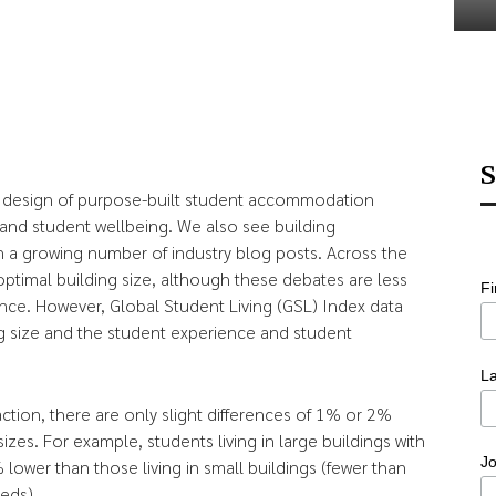
S
e design of purpose-built student accommodation
and student wellbeing. We also see building
n a growing number of industry blog posts. Across the
ptimal building size, although these debates are less
F
nce. However, Global Student Living (GSL) Index data
ing size and the student experience and student
L
action, there are only slight differences of 1% or 2%
sizes. For example, students living in large buildings with
Jo
ower than those living in small buildings (fewer than
eds).