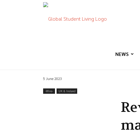
Global
Student
NEWS
5 June 2023
Living
-‎Wire-
UK & Ireland
Re
ma