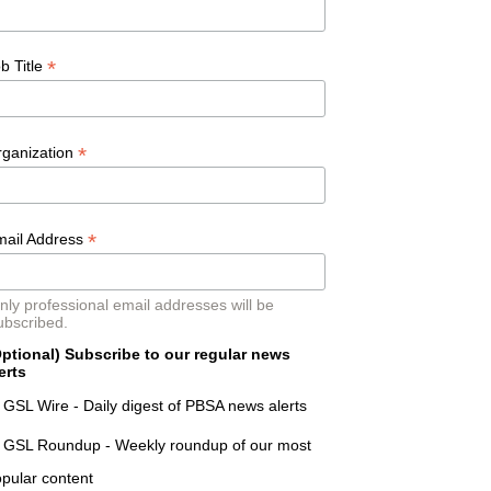
*
b Title
*
rganization
*
mail Address
nly professional email addresses will be
ubscribed.
ptional) Subscribe to our regular news
erts
GSL Wire - Daily digest of PBSA news alerts
GSL Roundup - Weekly roundup of our most
pular content