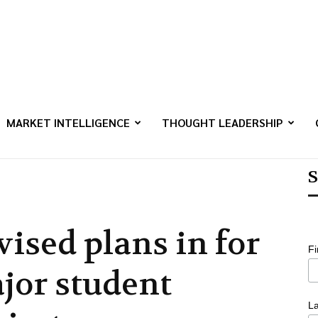
MARKET INTELLIGENCE
THOUGHT LEADERSHIP
S
vised plans in for
F
jor student
L