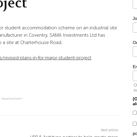
oject
Jo
jor student accommodation scheme on an industrial site
nufacturer in Coventry. SAMA Investments Ltd has
 a site at Charterhouse Road.
O
revised-plans-in-for-major-student-project
E
O
s
(O
- Advertisement -
al
Next article
po
UPP & Architype partner to help create more