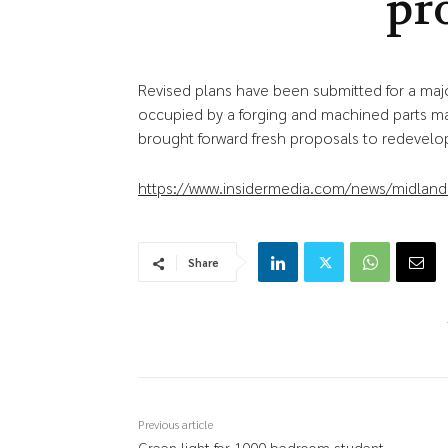
pr
Revised plans have been submitted for a ma
occupied by a forging and machined parts ma
brought forward fresh proposals to redevelop
https://www.insidermedia.com/news/midlands/
Share
Previous article
Green light for 1000 bedroom student