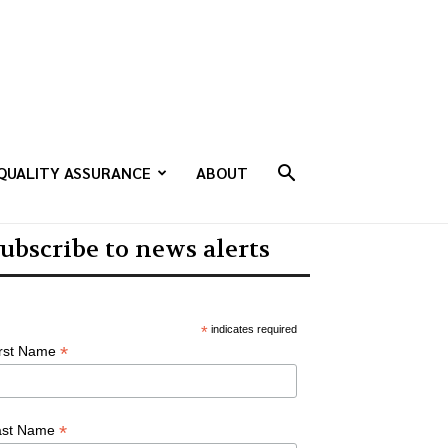
QUALITY ASSURANCE
ABOUT
ubscribe to news alerts
*
indicates required
*
irst Name
*
ast Name