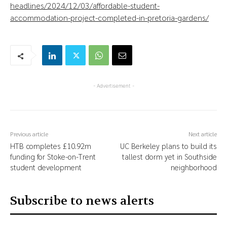
headlines/2024/12/03/affordable-student-
accommodation-project-completed-in-pretoria-gardens/
- Advertisement -
Previous article
Next article
HTB completes £10.92m
UC Berkeley plans to build its
funding for Stoke-on-Trent
tallest dorm yet in Southside
student development
neighborhood
Subscribe to news alerts