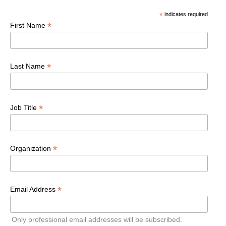
*
indicates required
*
First Name
*
Last Name
*
Job Title
*
Organization
*
Email Address
Only professional email addresses will be subscribed.