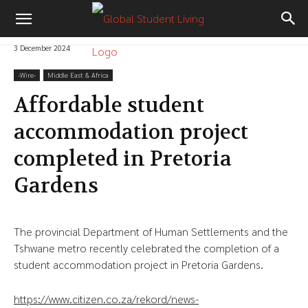
3 December 2024
-‎Wire-
Middle East & Africa
Affordable student
accommodation project
completed in Pretoria
Gardens
The provincial Department of Human Settlements and the
Tshwane metro recently celebrated the completion of a
student accommodation project in Pretoria Gardens.
https://www.citizen.co.za/rekord/news-