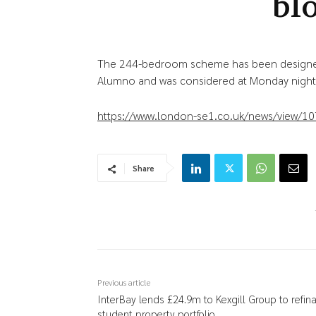
bl
The 244-bedroom scheme has been designe
Alumno and was considered at Monday night
https://www.london-se1.co.uk/news/view/1
Share
Previous article
InterBay lends £24.9m to Kexgill Group to refin
student property portfolio