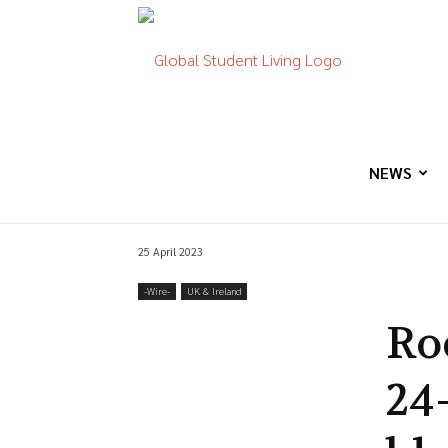
Global
Student
NEWS
25 April 2023
Living
-‎Wire-
UK & Ireland
Ro
24