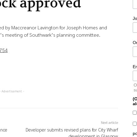
ock approved
Jo
d by Maccreanor Lavington for Joseph Homes and
’s meeting of Southwark’s planning committee.
O
0754
E
O
s
- Advertisement -
(O
al
Next article
ance
Developer submits revised plans for City Wharf
po
development in Glasgow