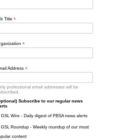
*
b Title
*
rganization
*
mail Address
nly professional email addresses will be
ubscribed.
ptional) Subscribe to our regular news
erts
GSL Wire - Daily digest of PBSA news alerts
GSL Roundup - Weekly roundup of our most
pular content