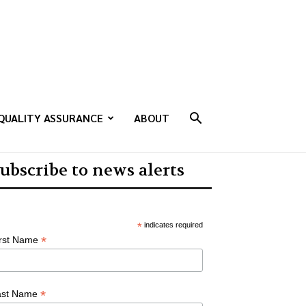
QUALITY ASSURANCE
ABOUT
ubscribe to news alerts
*
indicates required
*
irst Name
*
ast Name