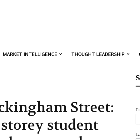
MARKET INTELLIGENCE
THOUGHT LEADERSHIP
S
ckingham Street:
F
-storey student
L