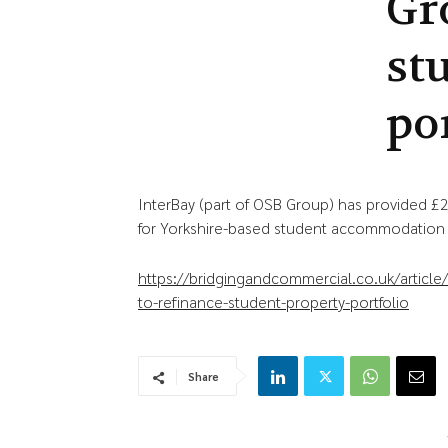
Gr
st
po
InterBay (part of OSB Group) has provided 
for Yorkshire-based student accommodation p
https://bridgingandcommercial.co.uk/artic
to-refinance-student-property-portfolio
Share