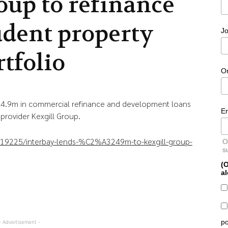
oup to refinance
udent property
Jo
rtfolio
O
£24.9m in commercial refinance and development loans
E
rovider Kexgill Group.
le/19225/interbay-lends-%C2%A3249m-to-kexgill-group-
O
s
(O
al
po
- Advertisement -