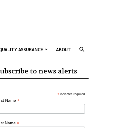
QUALITY ASSURANCE
ABOUT
ubscribe to news alerts
*
indicates required
*
irst Name
*
ast Name