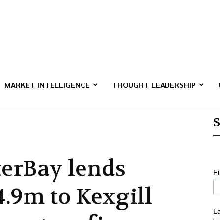
MARKET INTELLIGENCE
THOUGHT LEADERSHIP
S
terBay lends
F
4.9m to Kexgill
L