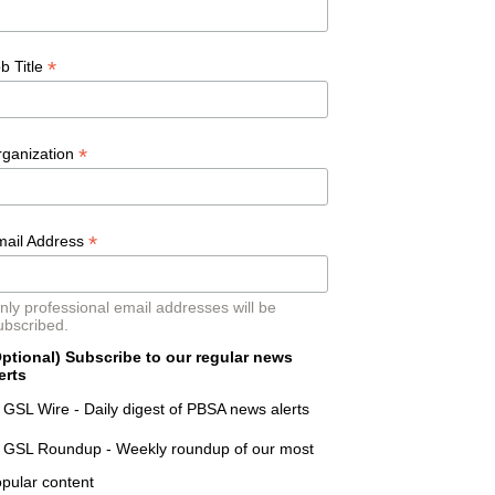
*
b Title
*
rganization
*
mail Address
nly professional email addresses will be
ubscribed.
ptional) Subscribe to our regular news
erts
GSL Wire - Daily digest of PBSA news alerts
GSL Roundup - Weekly roundup of our most
pular content