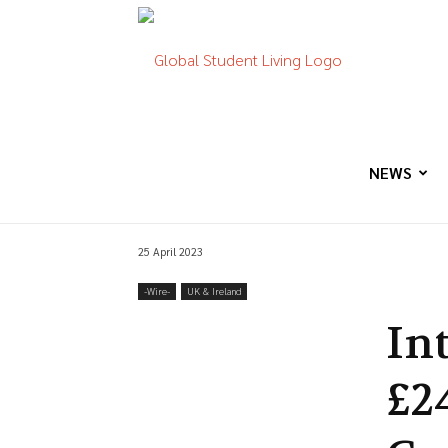
Global
Student
NEWS
25 April 2023
Living
-‎Wire-
UK & Ireland
In
£2