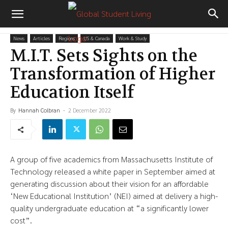
News
Articles
Regions
US & Canada
Work & Study
M.I.T. Sets Sights on the
Transformation of Higher
Education Itself
By
Hannah Colbran
-
2 December 2022
A group of five academics from Massachusetts Institute of
Technology released a white paper in September aimed at
generating discussion about their vision for an affordable
‘New Educational Institution’ (NEI) aimed at delivery a high-
quality undergraduate education at “a significantly lower
cost”.