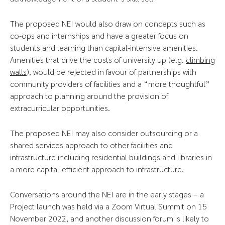
The proposed NEI would also draw on concepts such as
co-ops and internships and have a greater focus on
students and learning than capital-intensive amenities.
Amenities that drive the costs of university up (e.g.
climbing
walls
), would be rejected in favour of partnerships with
community providers of facilities and a “more thoughtful”
approach to planning around the provision of
extracurricular opportunities.
The proposed NEI may also consider outsourcing or a
shared services approach to other facilities and
infrastructure including residential buildings and libraries in
a more capital-efficient approach to infrastructure.
Conversations around the NEI are in the early stages – a
Project launch was held via a Zoom Virtual Summit on 15
November 2022, and another discussion forum is likely to