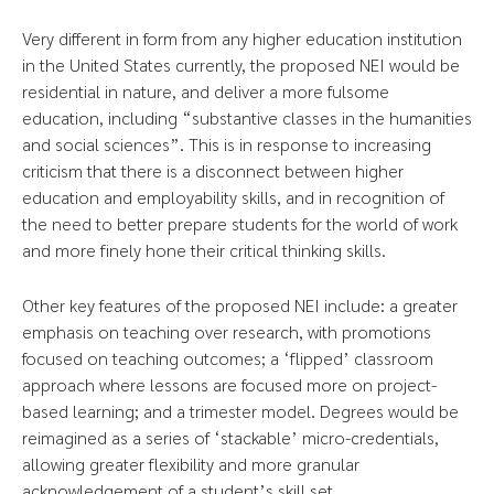
Very different in form from any higher education institution
in the United States currently, the proposed NEI would be
residential in nature, and deliver a more fulsome
education, including “substantive classes in the humanities
and social sciences”. This is in response to increasing
criticism that there is a disconnect between higher
education and employability skills, and in recognition of
the need to better prepare students for the world of work
and more finely hone their critical thinking skills.
Other key features of the proposed NEI include: a greater
emphasis on teaching over research, with promotions
focused on teaching outcomes; a ‘flipped’ classroom
approach where lessons are focused more on project-
based learning; and a trimester model. Degrees would be
reimagined as a series of ‘stackable’ micro-credentials,
allowing greater flexibility and more granular
acknowledgement of a student’s skill set.