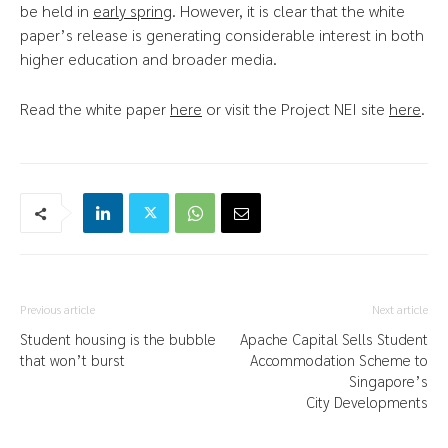
be held in
early spring
. However, it is clear that the white
paper’s release is generating considerable interest in both
higher education and broader media.
Read the white paper
here
or visit the Project NEI site
here
.
Previous article
Next article
Student housing is the bubble
Apache Capital Sells Student
that won’t burst
Accommodation Scheme to
Singapore’s
City Developments