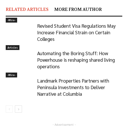
RELATED ARTICLES
MORE FROM AUTHOR
-‎Wire-
Revised Student Visa Regulations May
Increase Financial Strain on Certain
Colleges
Articles
Automating the Boring Stuff: How
Powerhouse is reshaping shared living
operations
-‎Wire-
Landmark Properties Partners with
Peninsula Investments to Deliver
Narrative at Columbia
- Advertisement -