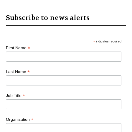
Subscribe to news alerts
*
indicates required
*
First Name
*
Last Name
*
Job Title
*
Organization