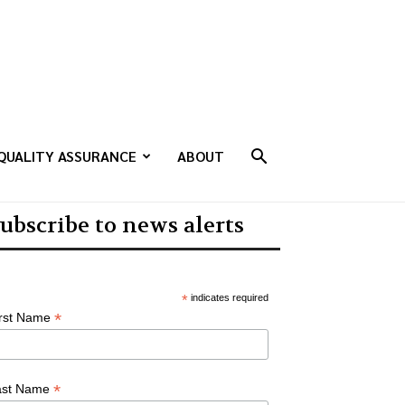
QUALITY ASSURANCE
ABOUT
ubscribe to news alerts
*
indicates required
*
irst Name
*
ast Name