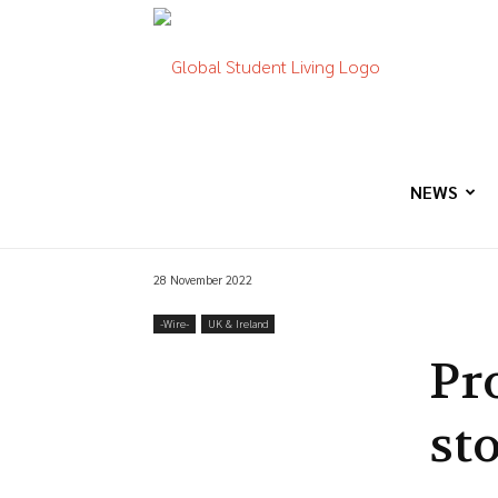
Global
Student
NEWS
28 November 2022
Living
-‎Wire-
UK & Ireland
Pr
st