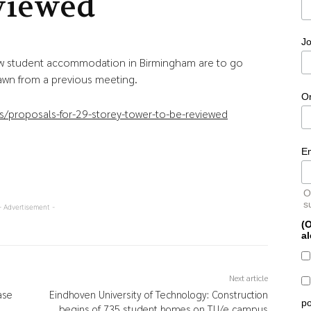
viewed
Jo
new student accommodation in Birmingham are to go
rawn from a previous meeting.
O
/proposals-for-29-storey-tower-to-be-reviewed
E
O
s
- Advertisement -
(O
al
Next article
ase
Eindhoven University of Technology: Construction
po
begins of 735 student homes on TU/e campus