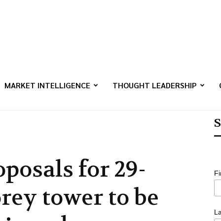
MARKET INTELLIGENCE
THOUGHT LEADERSHIP
S
oposals for 29-
F
orey tower to be
L