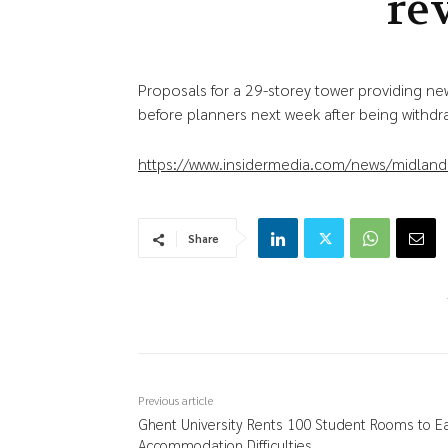
re
Proposals for a 29-storey tower providing 
before planners next week after being withd
https://www.insidermedia.com/news/midlands
Share
Previous article
Ghent University Rents 100 Student Rooms to E
Accommodation Difficulties