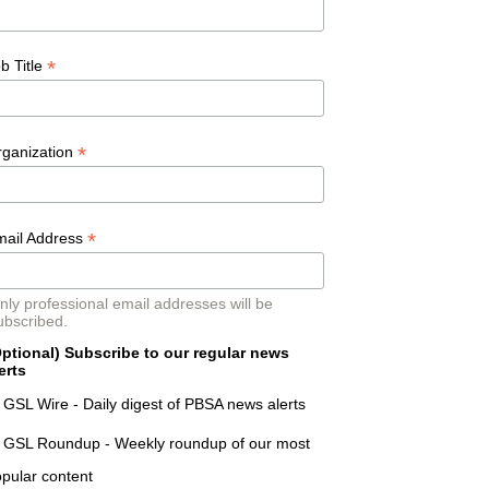
*
b Title
*
rganization
*
mail Address
nly professional email addresses will be
ubscribed.
ptional) Subscribe to our regular news
erts
GSL Wire - Daily digest of PBSA news alerts
GSL Roundup - Weekly roundup of our most
pular content