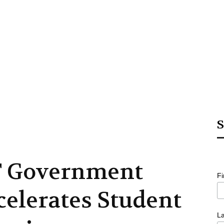
S
 Government
F
celerates Student
L