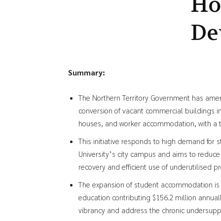
Ho
De
Summary:
The Northern Territory Government has amen
conversion of vacant commercial buildings 
houses, and worker accommodation, with a t
This initiative responds to high demand for 
University’s city campus and aims to redu
recovery and efficient use of underutilised pr
The expansion of student accommodation is e
education contributing $156.2 million annual
vibrancy and address the chronic undersuppl