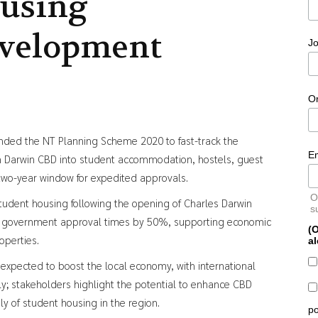
using
velopment
Jo
O
ded the NT Planning Scheme 2020 to fast-track the
E
in Darwin CBD into student accommodation, hostels, guest
wo-year window for expedited approvals.
O
student housing following the opening of Charles Darwin
s
ce government approval times by 50%, supporting economic
(O
operties.
al
xpected to boost the local economy, with international
ly; stakeholders highlight the potential to enhance CBD
y of student housing in the region.
po