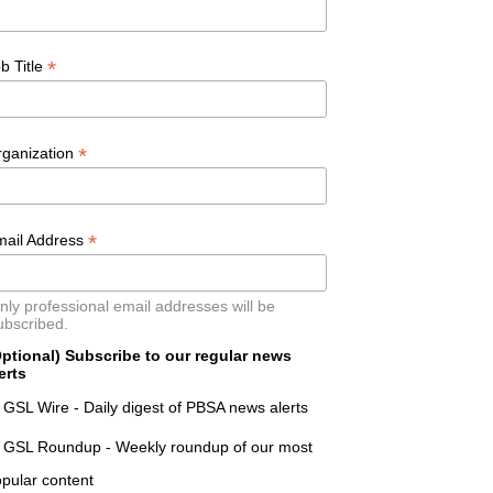
*
b Title
*
rganization
*
mail Address
nly professional email addresses will be
ubscribed.
ptional) Subscribe to our regular news
erts
GSL Wire - Daily digest of PBSA news alerts
GSL Roundup - Weekly roundup of our most
pular content