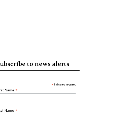
ubscribe to news alerts
*
indicates required
*
irst Name
*
ast Name