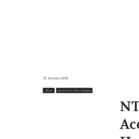
19 January 2026
-‎Wire-
Australia & New Zealand
NT
Ac