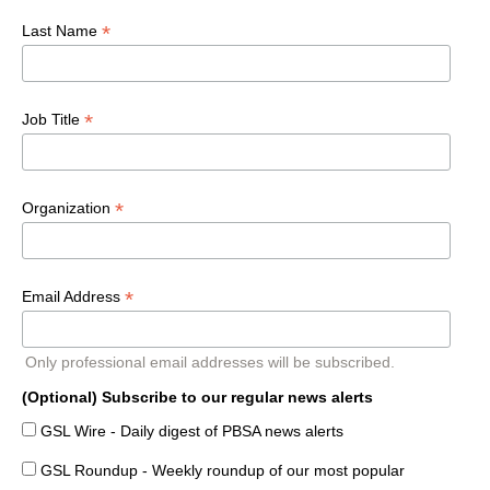
*
Last Name
*
Job Title
*
Organization
*
Email Address
Only professional email addresses will be subscribed.
(Optional) Subscribe to our regular news alerts
GSL Wire - Daily digest of PBSA news alerts
GSL Roundup - Weekly roundup of our most popular