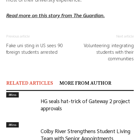
Read more on this story from The Guardian.
Previous article
Next article
Fake uni sting in US sees 90
Volunteering: integrating
foreign students arrested
students with their
communities
RELATED ARTICLES
MORE FROM AUTHOR
-‎Wire-
HG seals hat-trick of Gateway 2 project
approvals
-‎Wire-
Colby River Strengthens Student Living
Team with Senior Appointments