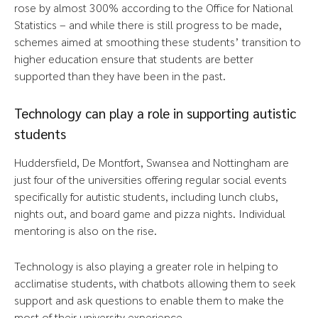
rose by almost 300% according to the Office for National
Statistics – and while there is still progress to be made,
schemes aimed at smoothing these students’ transition to
higher education ensure that students are better
supported than they have been in the past.
Technology can play a role in supporting autistic
students
Huddersfield, De Montfort, Swansea and Nottingham are
just four of the universities offering regular social events
specifically for autistic students, including lunch clubs,
nights out, and board game and pizza nights. Individual
mentoring is also on the rise.
Technology is also playing a greater role in helping to
acclimatise students, with chatbots allowing them to seek
support and ask questions to enable them to make the
most of their university experience.