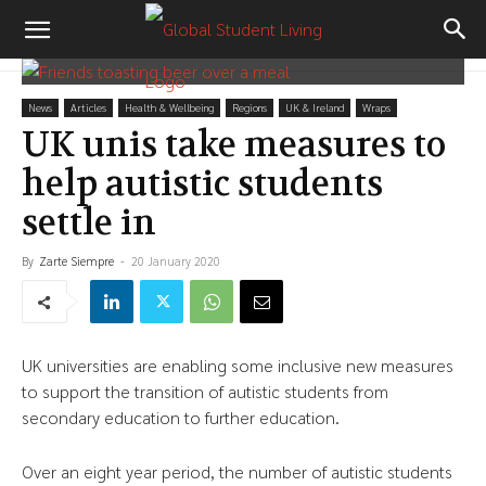
News
Articles
Health & Wellbeing
Regions
UK & Ireland
Wraps
UK unis take measures to
help autistic students
settle in
By
Zarte Siempre
-
20 January 2020
UK universities are enabling some inclusive new measures
to support the transition of autistic students from
secondary education to further education.
Over an eight year period, the number of autistic students