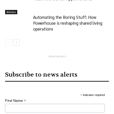
Articles
Automating the Boring Stuff: How
Powerhouse is reshaping shared living
operations
- Advertisement -
Subscribe to news alerts
*
indicates required
*
First Name