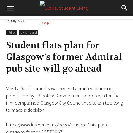
18 July 2025
-‎Wire-
UK & Ireland
Student flats plan for
Glasgow’s former Admiral
pub site will go ahead
Varsity Developments was recently granted planning
permission by a Scottish Government reporter, after the
firm complained Glasgow City Council had taken too long
to make a decision.
https://www.insider.co.uk/news/student-flats-plan-
glasgows-former-35572067