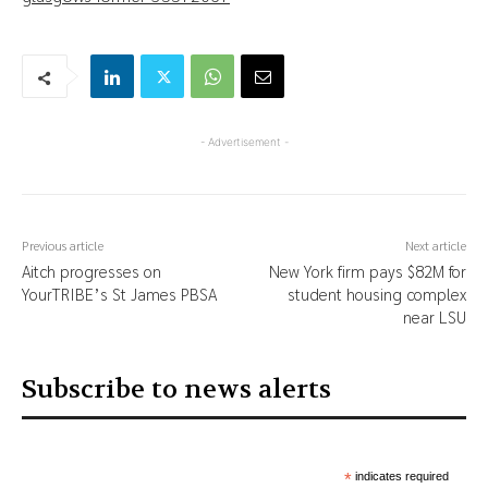
- Advertisement -
Previous article
Next article
Aitch progresses on
New York firm pays $82M for
YourTRIBE’s St James PBSA
student housing complex
near LSU
Subscribe to news alerts
*
indicates required