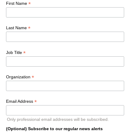
*
First Name
*
Last Name
*
Job Title
*
Organization
*
Email Address
Only professional email addresses will be subscribed.
(Optional) Subscribe to our regular news alerts