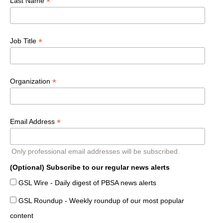
*
Last Name
*
Job Title
*
Organization
*
Email Address
Only professional email addresses will be subscribed.
(Optional) Subscribe to our regular news alerts
GSL Wire - Daily digest of PBSA news alerts
GSL Roundup - Weekly roundup of our most popular
content