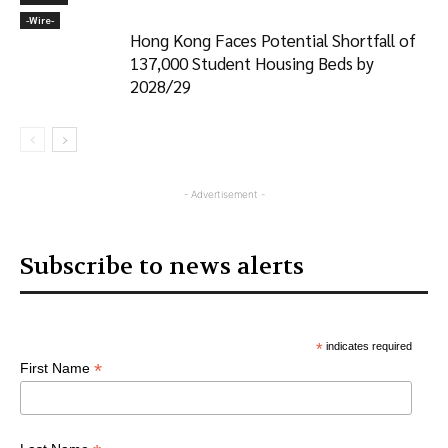
-‎Wire-
Hong Kong Faces Potential Shortfall of
137,000 Student Housing Beds by
2028/29
- Advertisement -
Subscribe to news alerts
*
indicates required
*
First Name