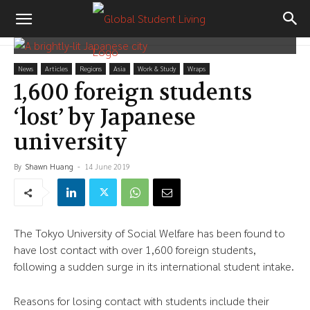
News
Articles
Regions
Asia
Work & Study
Wraps
1,600 foreign students
‘lost’ by Japanese
university
By
Shawn Huang
-
14 June 2019
The Tokyo University of Social Welfare has been found to
have lost contact with over 1,600 foreign students,
following a sudden surge in its international student intake.
Reasons for losing contact with students include their