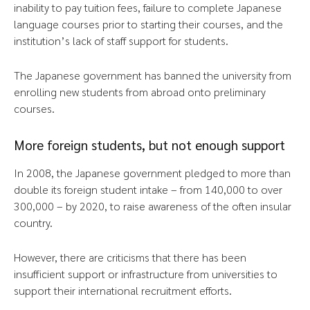
inability to pay tuition fees, failure to complete Japanese
language courses prior to starting their courses, and the
institution’s lack of staff support for students.
The Japanese government has banned the university from
enrolling new students from abroad onto preliminary
courses.
More foreign students, but not enough support
In 2008, the Japanese government pledged to more than
double its foreign student intake – from 140,000 to over
300,000 – by 2020, to raise awareness of the often insular
country.
However, there are criticisms that there has been
insufficient support or infrastructure from universities to
support their international recruitment efforts.