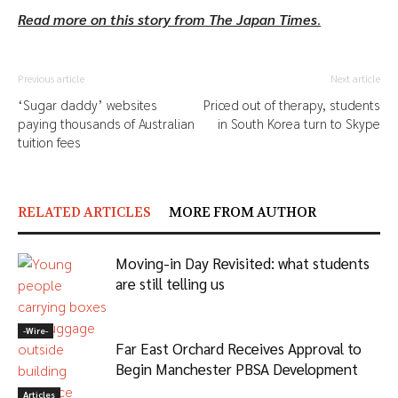
Read more on this story from The Japan Times
.
Previous article
Next article
‘Sugar daddy’ websites
Priced out of therapy, students
paying thousands of Australian
in South Korea turn to Skype
tuition fees
RELATED ARTICLES
MORE FROM AUTHOR
Moving-in Day Revisited: what students
are still telling us
-‎Wire-
Far East Orchard Receives Approval to
Begin Manchester PBSA Development
Articles