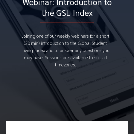
Webinar: Introduction to
the GSL Index
Joining one of our weekly webinars for a short
(20 min) introduction to the Global Student
Living Index and to answer any questions you
may have. Sessions are available to suit all
timezones.