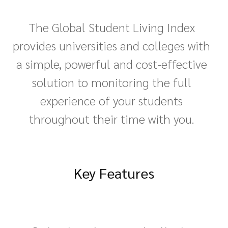
The Global Student Living Index
provides universities and colleges with
a simple, powerful and cost-effective
solution to monitoring the full
experience of your students
throughout their time with you.
Key Features