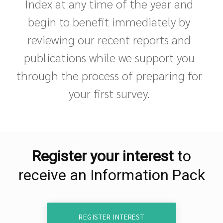
Index at any time of the year and
begin to benefit immediately by
reviewing our recent reports and
publications while we support you
through the process of preparing for
your first survey.
Register your interest
to
receive an Information Pack
REGISTER INTEREST