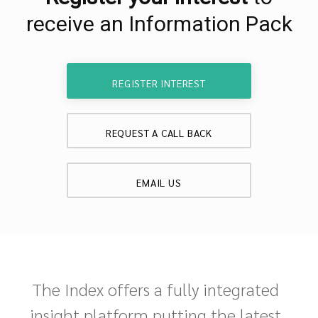
receive an Information Pack
REGISTER INTEREST
REQUEST A CALL BACK
EMAIL US
The Index offers a fully integrated
insight platform putting the latest