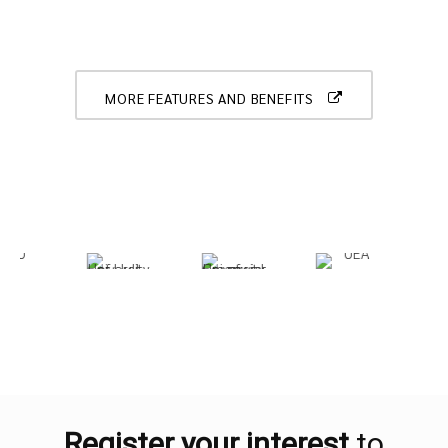
MORE FEATURES AND BENEFITS
Register your interest
to