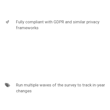
Fully compliant with GDPR and similar privacy
frameworks
Run multiple waves of the survey to track in-year
changes