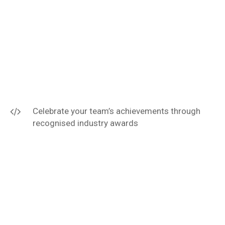
Celebrate your team’s achievements through
recognised industry awards