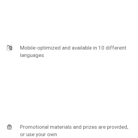
Mobile-optimized and available in 10 different
languages
Promotional materials and prizes are provided,
or use your own