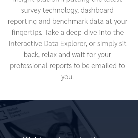
survey technology, dashboard
reporting and benchmark data at your
fingertips. Take a deep-dive into the
Interactive Data Explorer, or simply sit
back, relax and wait for your
professional reports to be emailed to
you.