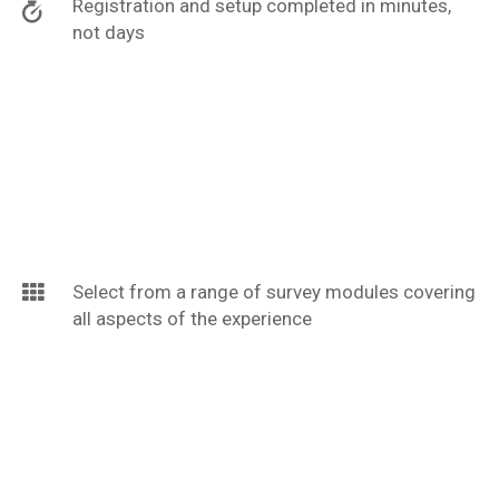
Registration and setup completed in minutes,
not days
Select from a range of survey modules covering
all aspects of the experience