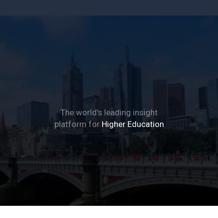
The Global Student
Living Index
The world's leading insight
platform for
Higher Education