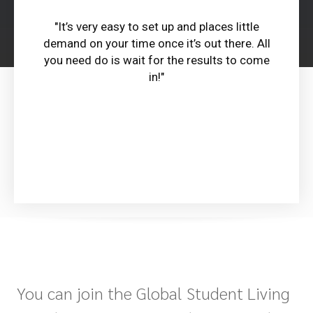
"It’s very easy to set up and places little
demand on your time once it’s out there. All
you need do is wait for the results to come
in!"
You can join the Global Student Living