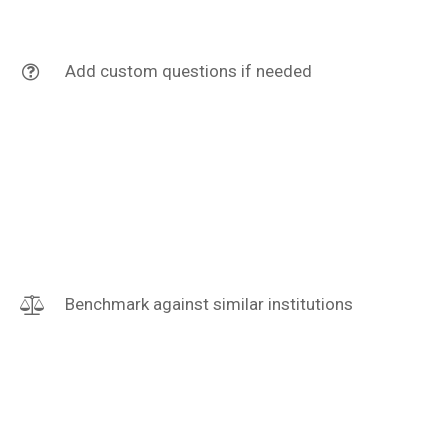
Add custom questions if needed
Benchmark against similar institutions