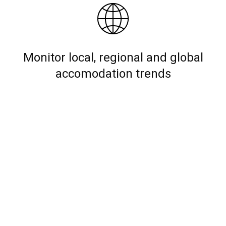
Monitor local, regional and global
accomodation trends