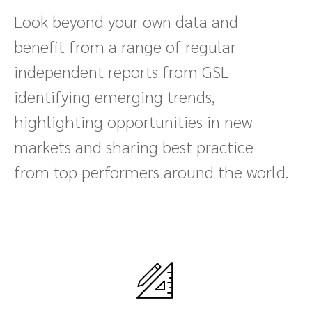
Look beyond your own data and
benefit from a range of regular
independent reports from GSL
identifying emerging trends,
highlighting opportunities in new
markets and sharing best practice
from top performers around the world.