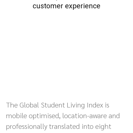
customer experience
The Global Student Living Index is
mobile optimised, location-aware and
professionally translated into eight