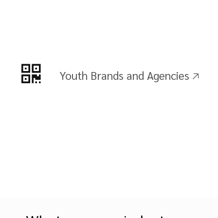
Youth Brands and Agencies 🡥