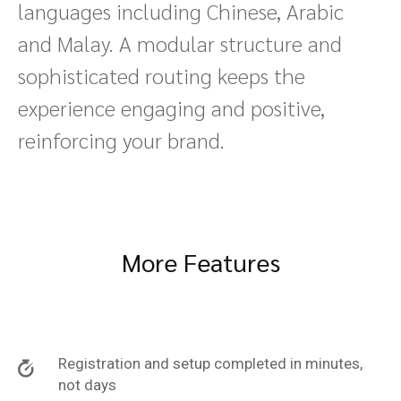
languages including Chinese, Arabic
and Malay. A modular structure and
sophisticated routing keeps the
experience engaging and positive,
reinforcing your brand.
More Features
Registration and setup completed in minutes,
not days