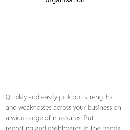
organisation
Quickly and easily pick out strengths
and weaknesses across your business on
a wide range of measures. Put
reporting and dashboards in the hands