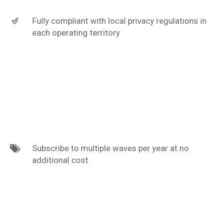
Fully compliant with local privacy regulations in
each operating territory
Subscribe to multiple waves per year at no
additional cost