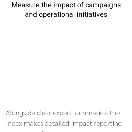
Measure the impact of campaigns
and operational initiatives
Alongside clear expert summaries, the
Index makes detailed impact reporting