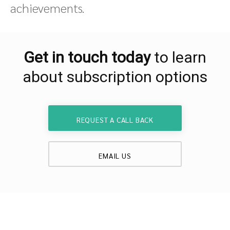
achievements.
Get in touch today
to learn
about subscription options
REQUEST A CALL BACK
EMAIL US