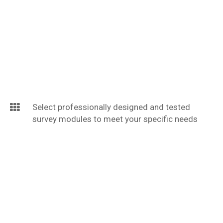
Select professionally designed and tested
survey modules to meet your specific needs