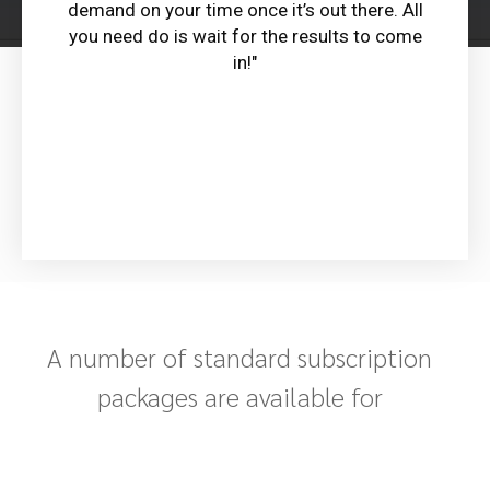
demand on your time once it’s out there. All
you need do is wait for the results to come
in!"
A number of standard subscription
packages are available for