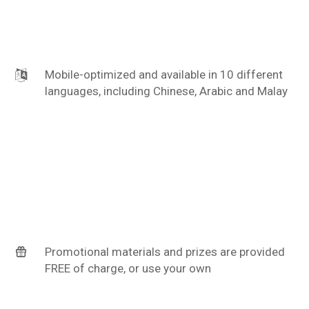
Mobile-optimized and available in 10 different
languages, including Chinese, Arabic and Malay
Promotional materials and prizes are provided
FREE of charge, or use your own