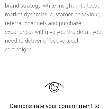
brand strategy, while insight into local
market dynamics, customer behaviour,
referral channels and purchase
experiences will give you the detail you
need to deliver effective local
campaigns.
Demonstrate your commitment to