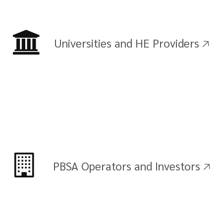
Universities and HE Providers 🡥
PBSA Operators and Investors 🡥