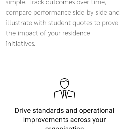
simple. Track outcomes over time,
compare performance side-by-side and
illustrate with student quotes to prove
the impact of your residence
initiatives.
Drive standards and operational
improvements across your