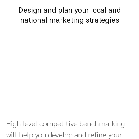
Design and plan your local and
national marketing strategies
High level competitive benchmarking
will help you develop and refine your