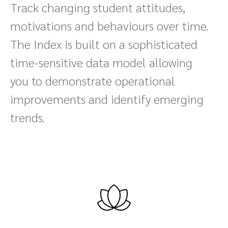
Track changing student attitudes,
motivations and behaviours over time.
The Index is built on a sophisticated
time-sensitive data model allowing
you to demonstrate operational
improvements and identify emerging
trends.