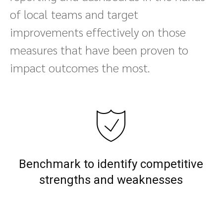
of local teams and target
improvements effectively on those
measures that have been proven to
impact outcomes the most.
Benchmark to identify competitive
strengths and weaknesses