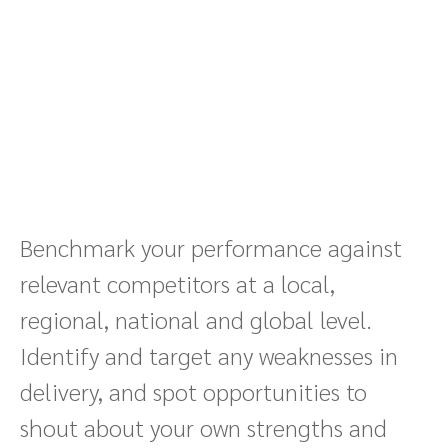
Benchmark your performance against
relevant competitors at a local,
regional, national and global level.
Identify and target any weaknesses in
delivery, and spot opportunities to
shout about your own strengths and