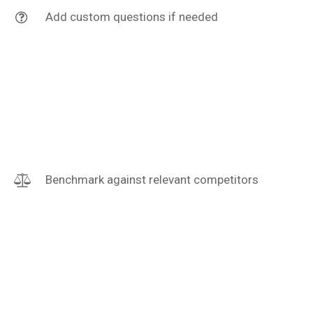
Add custom questions if needed
Benchmark against relevant competitors