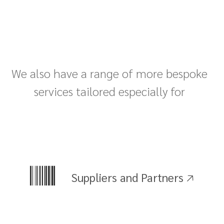
We also have a range of more bespoke
services tailored especially for
Suppliers and Partners 🡥