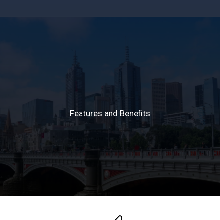
The Global Student
Living Index
Features and Benefits