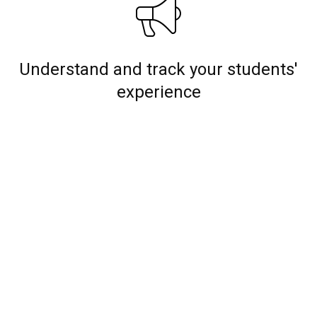
Understand and track your students'
experience