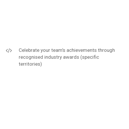
Celebrate your team’s achievements through
recognised industry awards (specific
territories)