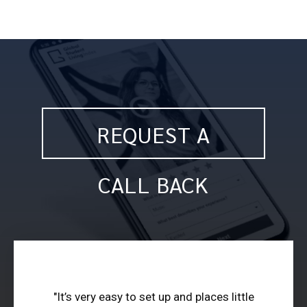
REQUEST A
CALL BACK
"It’s very easy to set up and places little