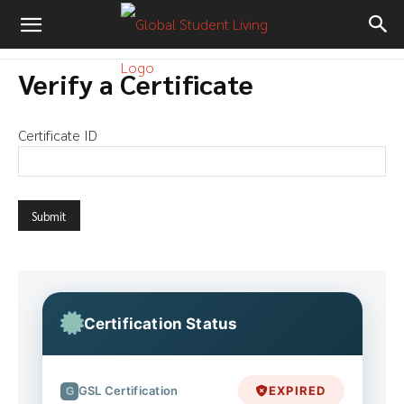
Verify a Certificate
Certificate ID