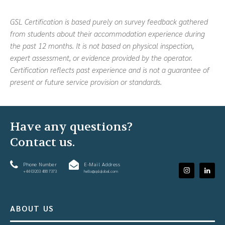
GSL Certification is based purely on survey feedback gathered
from students about their accommodation experience during
the past 12 months. It is not based on physical inspection,
expert assessment, or evidence provided by the operator.
Certification reflects past experience and is not a guarantee of
present or future service provision or standards.
Have any questions?
Contact us.
Phone Number
E-Mail Address
+44 (0)203 488 7373
hello@gslglobal.com
ABOUT US