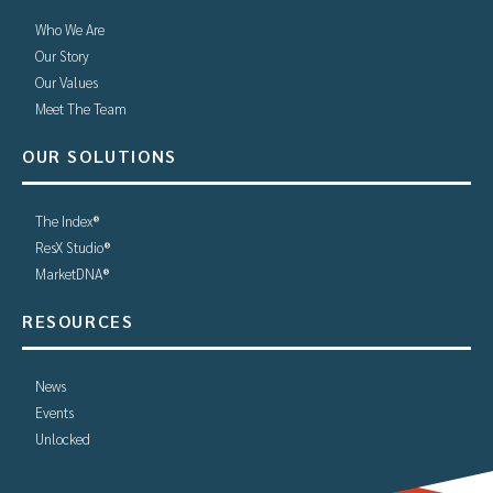
Who We Are
Our Story
Our Values
Meet The Team
OUR SOLUTIONS
The Index®
ResX Studio®
MarketDNA®
RESOURCES
News
Events
Unlocked