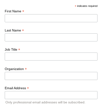
*
indicates required
*
First Name
*
Last Name
*
Job Title
*
Organization
*
Email Address
Only professional email addresses will be subscribed.