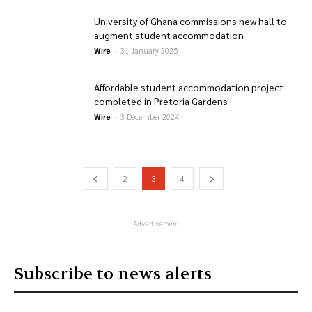
University of Ghana commissions new hall to
augment student accommodation
Wire
-
31 January 2025
Affordable student accommodation project
completed in Pretoria Gardens
Wire
-
3 December 2024
2
3
4
- Advertisement -
Subscribe to news alerts