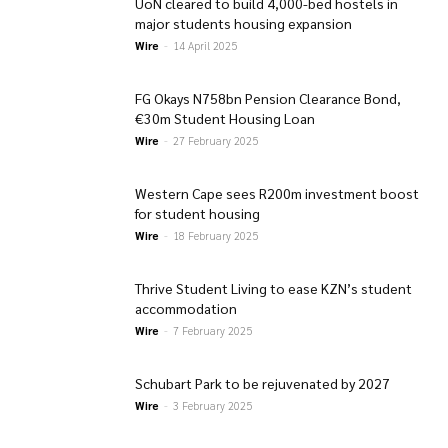
UoN cleared to build 4,000-bed hostels in
major students housing expansion
Wire
-
14 April 2025
FG Okays N758bn Pension Clearance Bond,
€30m Student Housing Loan
Wire
-
27 February 2025
Western Cape sees R200m investment boost
for student housing
Wire
-
18 February 2025
Thrive Student Living to ease KZN’s student
accommodation
Wire
-
7 February 2025
Schubart Park to be rejuvenated by 2027
Wire
-
3 February 2025