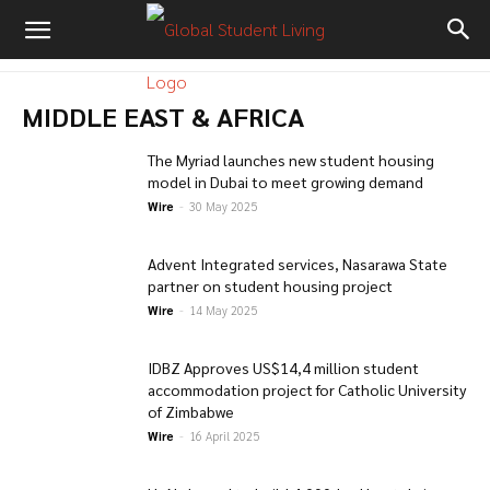
MIDDLE EAST & AFRICA
The Myriad launches new student housing
model in Dubai to meet growing demand
Wire
-
30 May 2025
Advent Integrated services, Nasarawa State
partner on student housing project
Wire
-
14 May 2025
IDBZ Approves US$14,4 million student
accommodation project for Catholic University
of Zimbabwe
Wire
-
16 April 2025