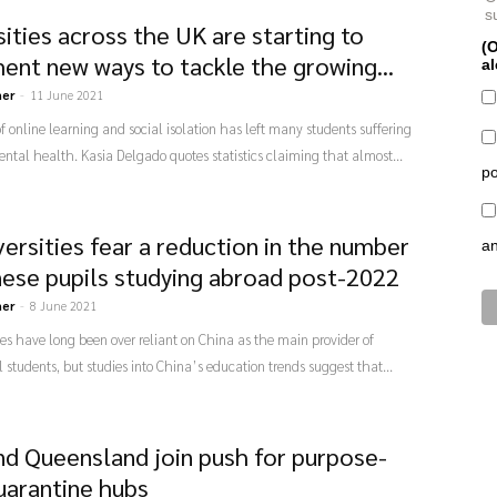
s
ities across the UK are starting to
(O
ent new ways to tackle the growing...
al
ner
-
11 June 2021
 online learning and social isolation has left many students suffering
ntal health. Kasia Delgado quotes statistics claiming that almost...
po
versities fear a reduction in the number
a
nese pupils studying abroad post-2022
ner
-
8 June 2021
ies have long been over reliant on China as the main provider of
l students, but studies into China’s education trends suggest that...
d Queensland join push for purpose-
quarantine hubs