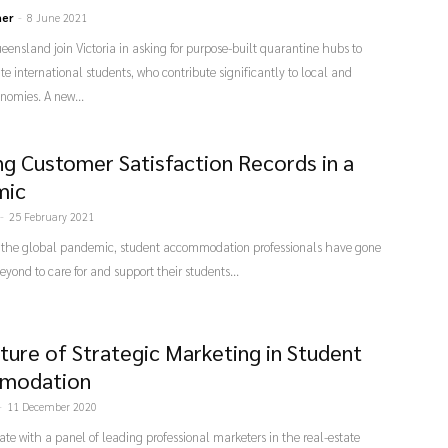
ner
-
8 June 2021
nsland join Victoria in asking for purpose-built quarantine hubs to
international students, who contribute significantly to local and
nomies. A new...
ng Customer Satisfaction Records in a
mic
-
25 February 2021
the global pandemic, student accommodation professionals have gone
yond to care for and support their students...
ture of Strategic Marketing in Student
modation
-
11 December 2020
ate with a panel of leading professional marketers in the real-estate