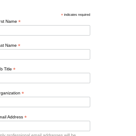
*
indicates required
*
irst Name
*
ast Name
*
b Title
*
rganization
*
mail Address
nly professional email addresses will be