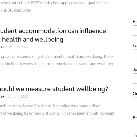
stem that defunds BTECs and other ‘applied general qualifications’.
risk DfE conducted...
F
udent accommodation can influence
 health and wellbeing
L
ner
-
15 June 2021
ing concerns surrounding student mental health and wellbeing, there
hift in focus towards student accommodation providers and what they...
Jo
ould we measure student wellbeing?
O
ner
-
11 June 2021
rch paper by Alyson Dodd et al. has called for a standardised
of wellbeing for university students. This measurement will represent
E
O