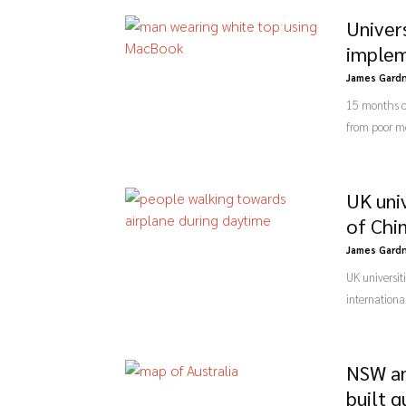
Univers
implem
James Gard
15 months of
from poor me
UK uni
of Chi
James Gard
UK universit
internationa
NSW an
built 