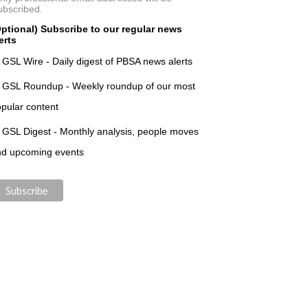
ubscribed.
ptional) Subscribe to our regular news
erts
GSL Wire - Daily digest of PBSA news alerts
GSL Roundup - Weekly roundup of our most
pular content
GSL Digest - Monthly analysis, people moves
nd upcoming events