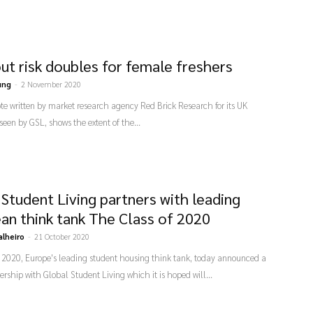
ut risk doubles for female freshers
ung
-
2 November 2020
ote written by market research agency Red Brick Research for its UK
 seen by GSL, shows the extent of the...
 Student Living partners with leading
an think tank The Class of 2020
alheiro
-
21 October 2020
f 2020, Europe's leading student housing think tank, today announced a
rship with Global Student Living which it is hoped will...