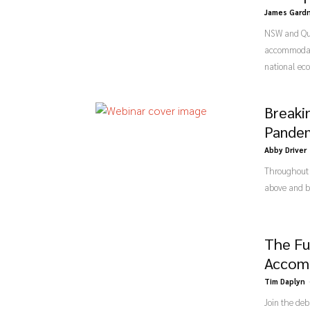
James Gard
NSW and Quee
accommodate 
national eco
Breaki
Pande
Abby Driver
Throughout 
above and be
The Fu
Accom
Tim Daplyn
Join the deb