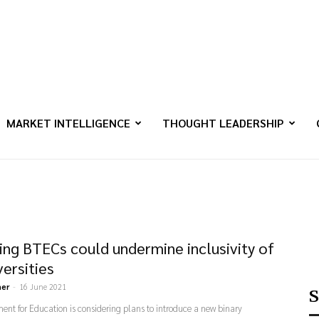
MARKET INTELLIGENCE
THOUGHT LEADERSHIP
ing BTECs could undermine inclusivity of
versities
ner
-
16 June 2021
S
nt for Education is considering plans to introduce a new binary