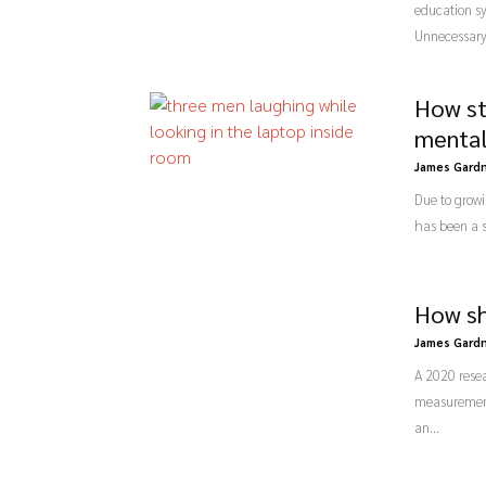
education sy
Unnecessary 
How st
mental
James Gard
Due to grow
has been a s
How sh
James Gard
A 2020 resea
measurement 
an...