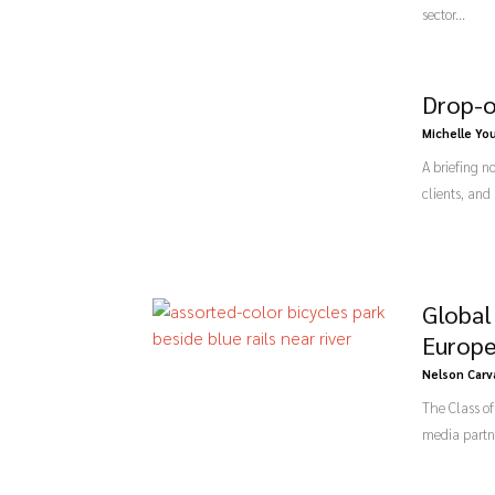
sector...
Drop-o
Michelle Yo
A briefing n
clients, and
Global
Europe
Nelson Carv
The Class o
media partne