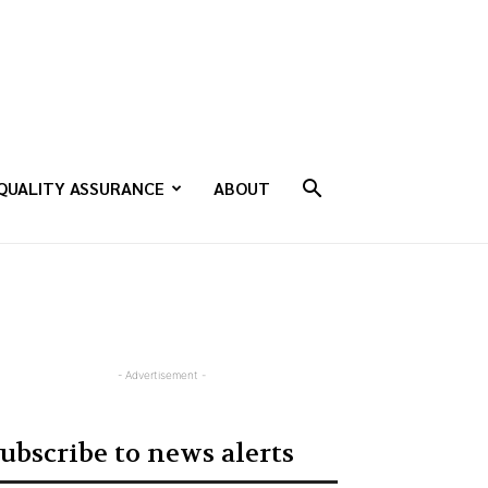
QUALITY ASSURANCE
ABOUT
- Advertisement -
ubscribe to news alerts