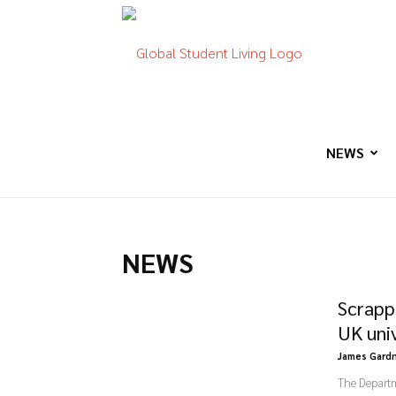
Global
Student
NEWS
Living
NEWS
Scrapp
UK uni
James Gard
The Departme