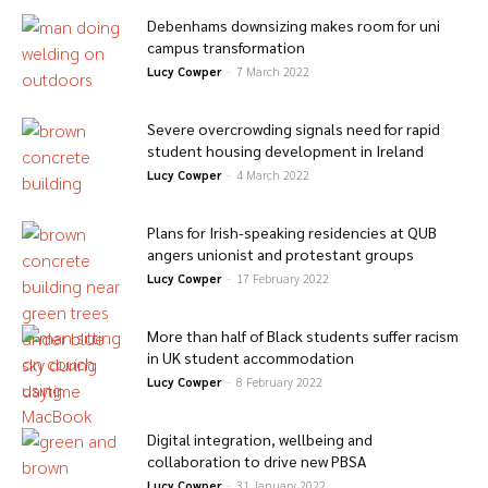
Debenhams downsizing makes room for uni
campus transformation
Lucy Cowper
-
7 March 2022
Severe overcrowding signals need for rapid
student housing development in Ireland
Lucy Cowper
-
4 March 2022
Plans for Irish-speaking residencies at QUB
angers unionist and protestant groups
Lucy Cowper
-
17 February 2022
More than half of Black students suffer racism
in UK student accommodation
Lucy Cowper
-
8 February 2022
Digital integration, wellbeing and
collaboration to drive new PBSA
Lucy Cowper
-
31 January 2022