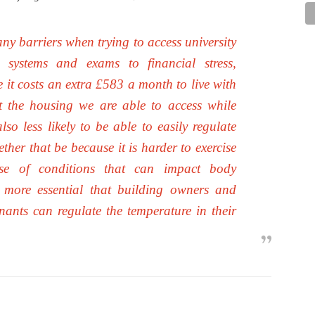
ny barriers when trying to access university
 systems and exams to financial stress,
it costs an extra £583 a month to live with
ct the housing we are able to access while
so less likely to be able to easily regulate
her that be because it is harder to exercise
se of conditions that can impact body
en more essential that building owners and
nants can regulate the temperature in their