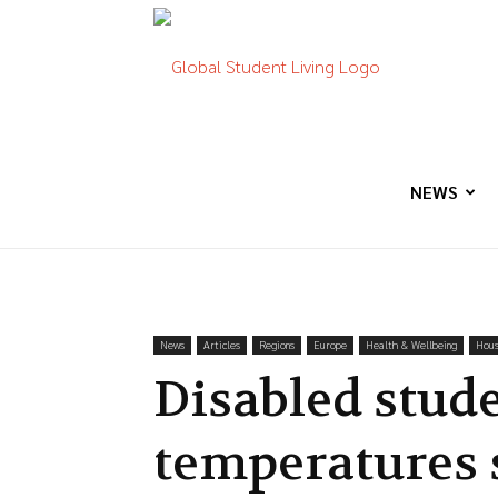
Global
Student
NEWS
Living
News
Articles
Regions
Europe
Health & Wellbeing
Hous
Disabled stude
temperatures 