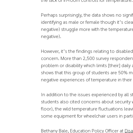
Perhaps surprisingly, the data shows no signi
identifying as male or female though it’s clea
negative) struggle more with the temperature
negative).
However, it’s the findings relating to disable
concern. More than 2,500 survey respondents 
problem or disability which limits [their] daily
shows that this group of students are 50% mo
negative experiences of temperature in the
In addition to the issues experienced by all
students also cited concerns about security
floor), the wild temperature fluctuations leav
some equipment for wheelchair users in parti
Bethany Bale, Education Policy Officer at
Disa