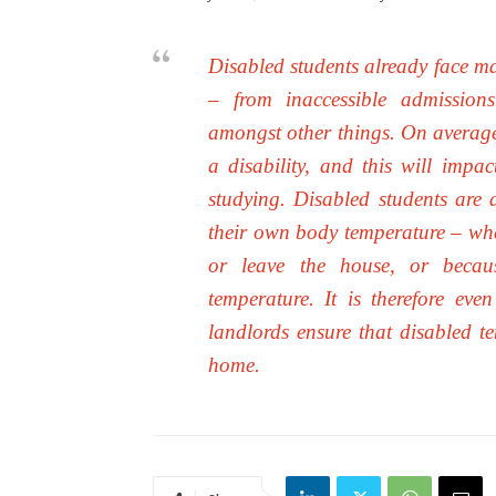
Disabled students already face ma
– from inaccessible admissions
amongst other things. On average 
a disability, and this will impa
studying. Disabled students are al
their own body temperature – whet
or leave the house, or becau
temperature. It is therefore ev
landlords ensure that disabled te
home.