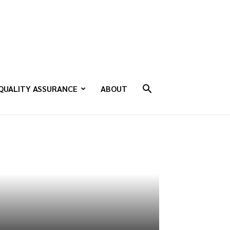
QUALITY ASSURANCE
ABOUT