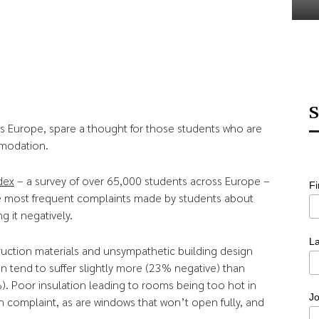
S
 Europe, spare a thought for those students who are
mmodation.
dex
– a survey of over 65,000 students across Europe –
F
e most frequent complaints made by students about
g it negatively.
L
ruction materials and unsympathetic building design
 tend to suffer slightly more (23% negative) than
. Poor insulation leading to rooms being too hot in
Jo
complaint, as are windows that won’t open fully, and