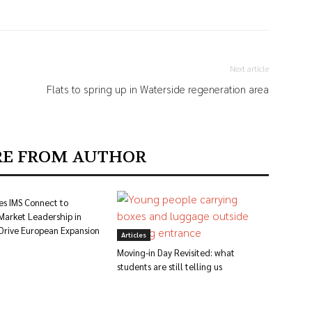
Next article
Flats to spring up in Waterside regeneration area
E FROM AUTHOR
es IMS Connect to
Market Leadership in
 Drive European Expansion
Articles
Moving-in Day Revisited: what
students are still telling us