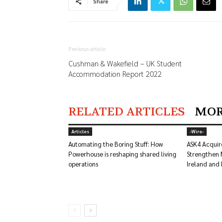
Share
Previous article
Cushman & Wakefield – UK Student
Accommodation Report 2022
RELATED ARTICLES
MOR
Articles
-‎Wire-
Automating the Boring Stuff: How
ASK4 Acquir
Powerhouse is reshaping shared living
Strengthen 
operations
Ireland and