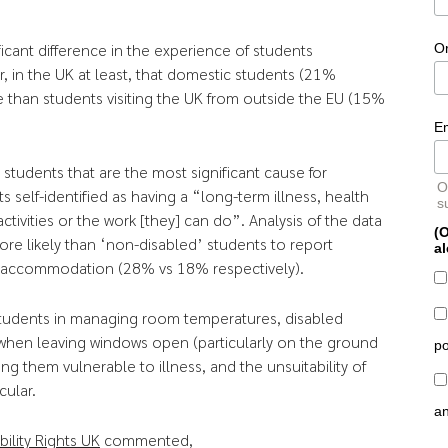
ficant difference in the experience of students
O
r, in the UK at least, that domestic students (21%
 than students visiting the UK from outside the EU (15%
E
d students that are the most significant cause for
O
self-identified as having a “long-term illness, health
s
 activities or the work [they] can do”. Analysis of the data
(O
re likely than ‘non-disabled’ students to report
al
ir accommodation (28% vs 18% respectively).
 students in managing room temperatures, disabled
 when leaving windows open (particularly on the ground
po
ing them vulnerable to illness, and the unsuitability of
cular.
a
bility Rights UK
commented,