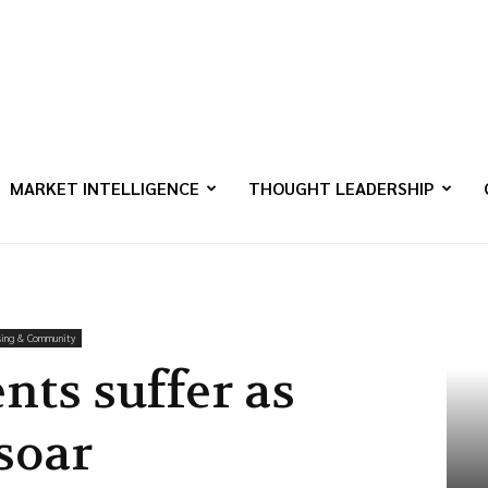
MARKET INTELLIGENCE
THOUGHT LEADERSHIP
ing & Community
nts suffer as
soar