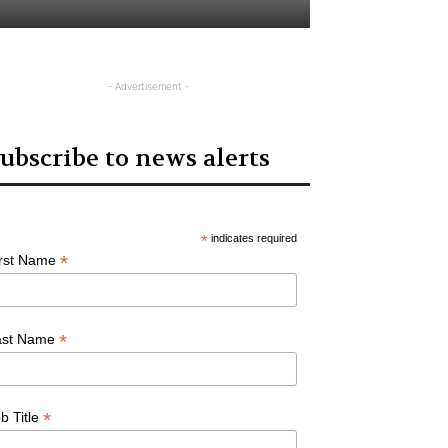
- Advertisement -
ubscribe to news alerts
*
indicates required
*
irst Name
*
ast Name
*
b Title