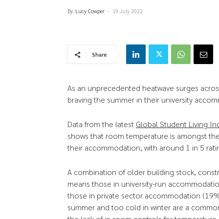
By
Lucy Cowper
-
19 July 2022
Share
As an unprecedented heatwave surges across
braving the summer in their university acco
Data from the latest
Global Student Living In
shows that room temperature is amongst th
their accommodation, with around 1 in 5 ratin
A combination of older building stock, const
means those in university-run accommodation
those in private sector accommodation (19%)
summer and too cold in winter are a common 
the lack of in-room controls for temperature.