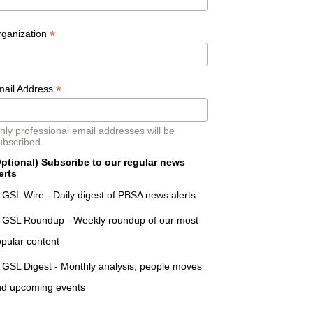
*
rganization
*
mail Address
nly professional email addresses will be
ubscribed.
ptional) Subscribe to our regular news
erts
GSL Wire - Daily digest of PBSA news alerts
GSL Roundup - Weekly roundup of our most
pular content
GSL Digest - Monthly analysis, people moves
nd upcoming events