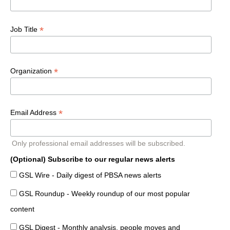
*
Job Title
*
Organization
*
Email Address
Only professional email addresses will be subscribed.
(Optional) Subscribe to our regular news alerts
GSL Wire - Daily digest of PBSA news alerts
GSL Roundup - Weekly roundup of our most popular
content
GSL Digest - Monthly analysis, people moves and