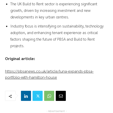
The UK Build to Rent sector is experiencing significant
growth, driven by increasing investment and new
developments in key urban centres.
Industry focus is intensifying on sustainability, technology
adoption, and enhancing tenant experience as critical
factors shaping the future of PBSA and Build to Rent
projects.
Original article:
https://pbsanews.co.uk/article/luna-expands-pbsa-
portfolio-with-hamilton-house
- Advertisement -