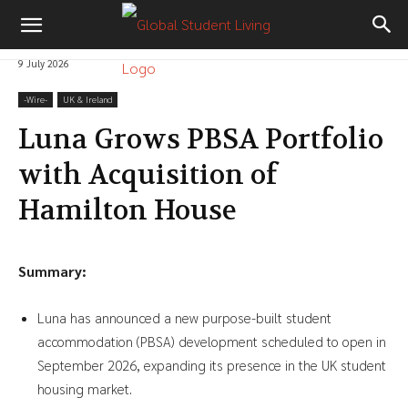
9 July 2026
-‎Wire-
UK & Ireland
Luna Grows PBSA Portfolio
with Acquisition of
Hamilton House
Summary:
Luna has announced a new purpose-built student
accommodation (PBSA) development scheduled to open in
September 2026, expanding its presence in the UK student
housing market.