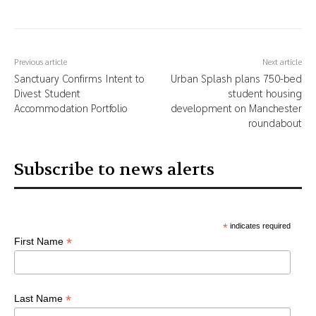
Previous article
Next article
Sanctuary Confirms Intent to
Urban Splash plans 750-bed
Divest Student
student housing
Accommodation Portfolio
development on Manchester
roundabout
Subscribe to news alerts
*
indicates required
*
First Name
*
Last Name