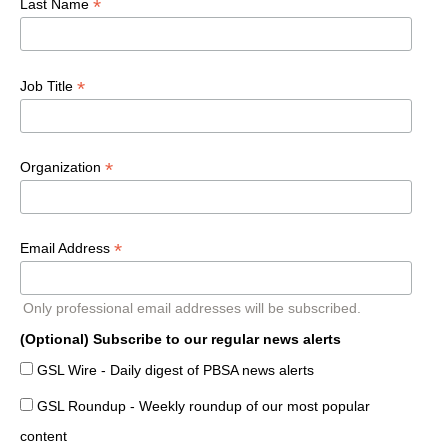
*
Last Name
*
Job Title
*
Organization
*
Email Address
Only professional email addresses will be subscribed.
(Optional) Subscribe to our regular news alerts
GSL Wire - Daily digest of PBSA news alerts
GSL Roundup - Weekly roundup of our most popular
content