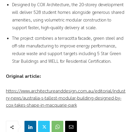
Designed by COX Architecture, the 20-storey development
will deliver 528 student homes alongside generous shared
amenities, using volumetric modular construction to
support faster, high-quality delivery at scale.
The project combines a terracotta facade, green steel and
off-site manufacturing to improve energy performance,
reduce waste and support targets including 5 Star Green
Star Buildings and WELL for Residential Certification.
Original article:
https://www.architectureanddesign.com.au/editorial/indust
ry-news/australia-s-tallest-modular-building-designed-by-
cox-takes-shape-in-macquarie-park