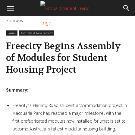
2 July 2026
-‎Wire-
Australia & New Zealand
Freecity Begins Assembly
of Modules for Student
Housing Project
Summary:
Freecity’s Herring Road student accommodation project in
Macquarie Park has reached a major milestone, with the
first prefabricated modules now installed for what is set to
become Australia’s tallest modular housing building.