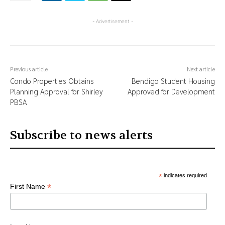
- Advertisement -
Previous article
Next article
Condo Properties Obtains
Bendigo Student Housing
Planning Approval for Shirley
Approved for Development
PBSA
Subscribe to news alerts
*
indicates required
*
First Name