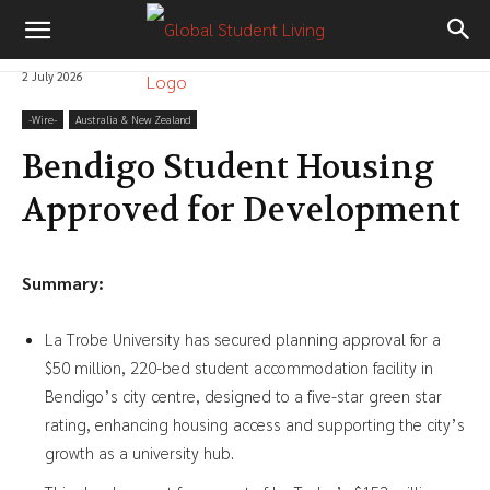
2 July 2026
-‎Wire-
Australia & New Zealand
Bendigo Student Housing
Approved for Development
Summary:
La Trobe University has secured planning approval for a
$50 million, 220-bed student accommodation facility in
Bendigo’s city centre, designed to a five-star green star
rating, enhancing housing access and supporting the city’s
growth as a university hub.