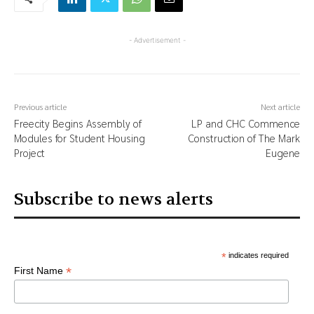
- Advertisement -
Previous article
Next article
Freecity Begins Assembly of
LP and CHC Commence
Modules for Student Housing
Construction of The Mark
Project
Eugene
Subscribe to news alerts
*
indicates required
*
First Name