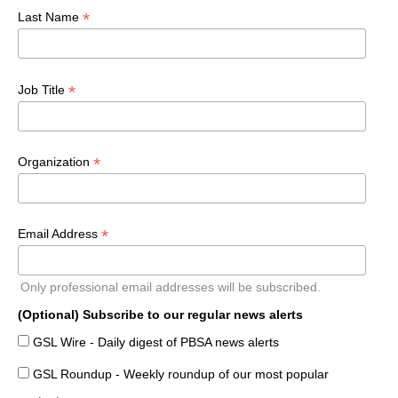
*
Last Name
*
Job Title
*
Organization
*
Email Address
Only professional email addresses will be subscribed.
(Optional) Subscribe to our regular news alerts
GSL Wire - Daily digest of PBSA news alerts
GSL Roundup - Weekly roundup of our most popular