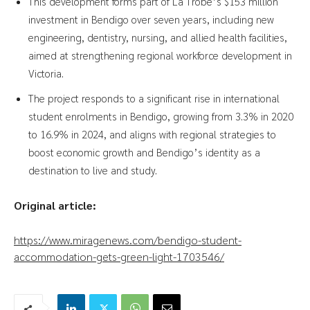
This development forms part of La Trobe’s $153 million
investment in Bendigo over seven years, including new
engineering, dentistry, nursing, and allied health facilities,
aimed at strengthening regional workforce development in
Victoria.
The project responds to a significant rise in international
student enrolments in Bendigo, growing from 3.3% in 2020
to 16.9% in 2024, and aligns with regional strategies to
boost economic growth and Bendigo’s identity as a
destination to live and study.
Original article:
https://www.miragenews.com/bendigo-student-
accommodation-gets-green-light-1703546/