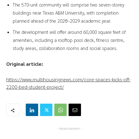
The 570-unit community will comprise two seven-storey
buildings near Texas A&M University, with completion
planned ahead of the 2028–2029 academic year.
The development will offer around 60,000 square feet of
amenities, including a rooftop pool deck, fitness centre,
study areas, collaboration rooms and social spaces.
Original article:
https://www.multihousingnews.com/core-spaces-kicks-off-
2200-bed-student-project/
- Advertisement -