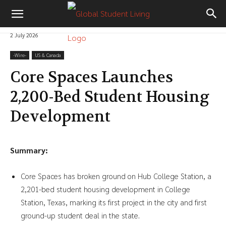
2 July 2026
-‎Wire-
US & Canada
Core Spaces Launches
2,200-Bed Student Housing
Development
Summary:
Core Spaces has broken ground on Hub College Station, a
2,201-bed student housing development in College
Station, Texas, marking its first project in the city and first
ground-up student deal in the state.