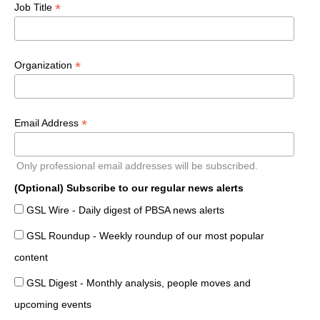
*
Job Title
*
Organization
*
Email Address
Only professional email addresses will be subscribed.
(Optional) Subscribe to our regular news alerts
GSL Wire - Daily digest of PBSA news alerts
GSL Roundup - Weekly roundup of our most popular
content
GSL Digest - Monthly analysis, people moves and
upcoming events