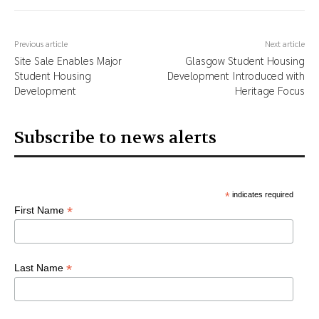
Previous article
Next article
Site Sale Enables Major
Glasgow Student Housing
Student Housing
Development Introduced with
Development
Heritage Focus
Subscribe to news alerts
*
indicates required
*
First Name
*
Last Name