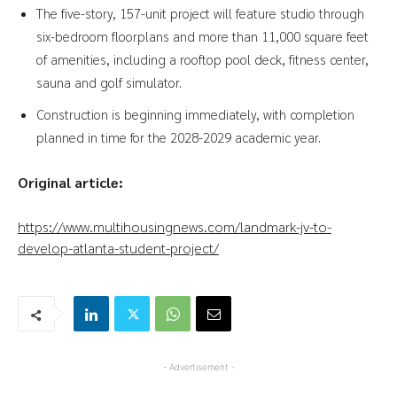
The five-story, 157-unit project will feature studio through
six-bedroom floorplans and more than 11,000 square feet
of amenities, including a rooftop pool deck, fitness center,
sauna and golf simulator.
Construction is beginning immediately, with completion
planned in time for the 2028-2029 academic year.
Original article:
https://www.multihousingnews.com/landmark-jv-to-
develop-atlanta-student-project/
- Advertisement -