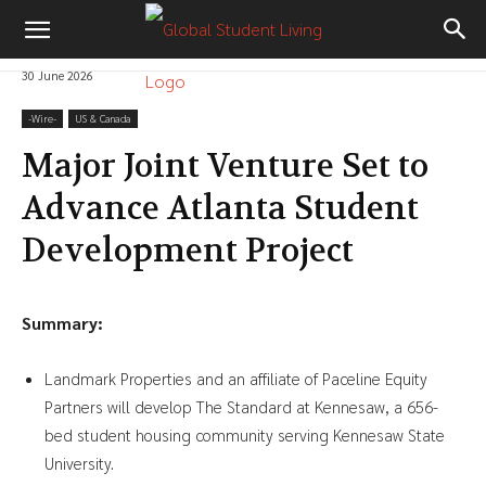
30 June 2026
-‎Wire-
US & Canada
Major Joint Venture Set to
Advance Atlanta Student
Development Project
Summary:
Landmark Properties and an affiliate of Paceline Equity
Partners will develop The Standard at Kennesaw, a 656-
bed student housing community serving Kennesaw State
University.