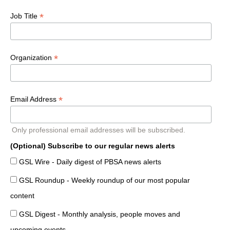
*
Job Title
*
Organization
*
Email Address
Only professional email addresses will be subscribed.
(Optional) Subscribe to our regular news alerts
GSL Wire - Daily digest of PBSA news alerts
GSL Roundup - Weekly roundup of our most popular
content
GSL Digest - Monthly analysis, people moves and
upcoming events