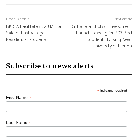
Previous article
Next article
BKREA Facilitates $28 Million
Gilbane and CBRE Investment
Sale of East Village
Launch Leasing for 703-Bed
Residential Property
Student Housing Near
University of Florida
Subscribe to news alerts
*
indicates required
*
First Name
*
Last Name