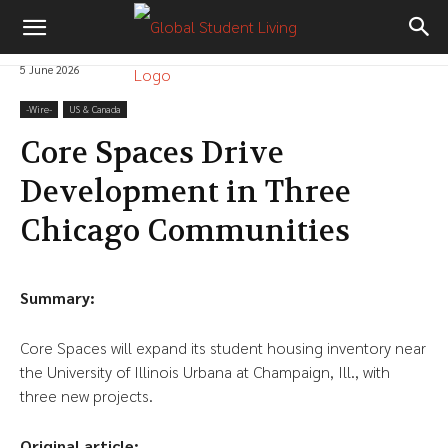
5 June 2026
-‎Wire-
US & Canada
Core Spaces Drive
Development in Three
Chicago Communities
Summary:
Core Spaces will expand its student housing inventory near
the University of Illinois Urbana at Champaign, Ill., with
three new projects.
Original article: