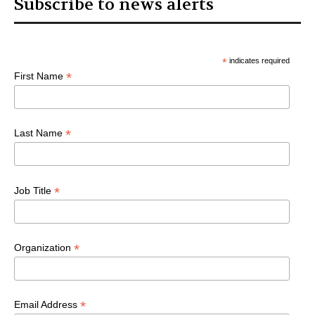
Subscribe to news alerts
*
indicates required
*
First Name
*
Last Name
*
Job Title
*
Organization
*
Email Address