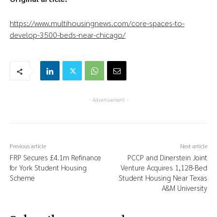
https://www.multihousingnews.com/core-spaces-to-
develop-3500-beds-near-chicago/
- Advertisement -
Previous article
Next article
FRP Secures £4.1m Refinance
PCCP and Dinerstein Joint
for York Student Housing
Venture Acquires 1,128-Bed
Scheme
Student Housing Near Texas
A&M University