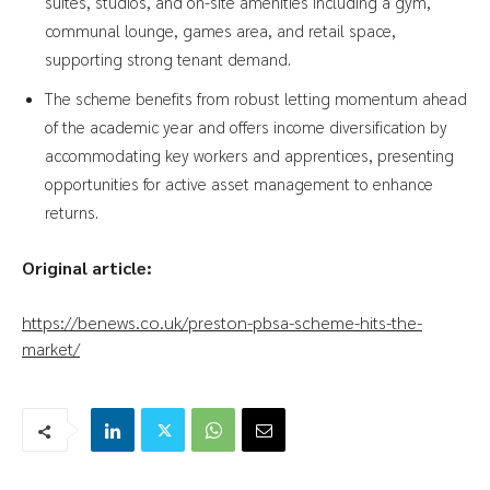
suites, studios, and on-site amenities including a gym,
communal lounge, games area, and retail space,
supporting strong tenant demand.
The scheme benefits from robust letting momentum ahead
of the academic year and offers income diversification by
accommodating key workers and apprentices, presenting
opportunities for active asset management to enhance
returns.
Original article:
https://benews.co.uk/preston-pbsa-scheme-hits-the-
market/