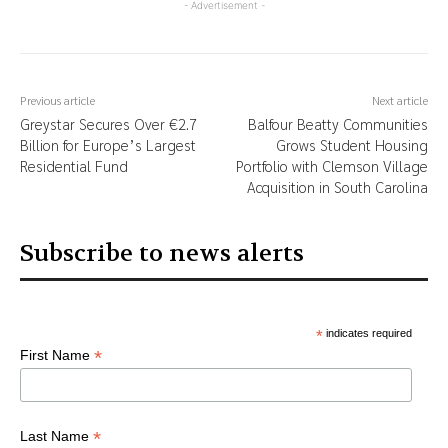
- Advertisement -
Previous article
Next article
Greystar Secures Over €2.7
Balfour Beatty Communities
Billion for Europe’s Largest
Grows Student Housing
Residential Fund
Portfolio with Clemson Village
Acquisition in South Carolina
Subscribe to news alerts
*
indicates required
*
First Name
*
Last Name