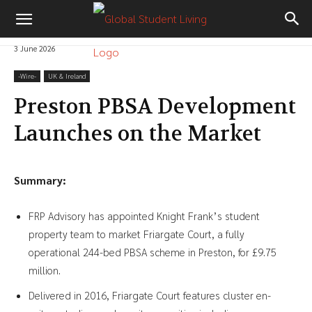
3 June 2026
-‎Wire-
UK & Ireland
Preston PBSA Development
Launches on the Market
Summary:
FRP Advisory has appointed Knight Frank’s student
property team to market Friargate Court, a fully
operational 244-bed PBSA scheme in Preston, for £9.75
million.
Delivered in 2016, Friargate Court features cluster en-