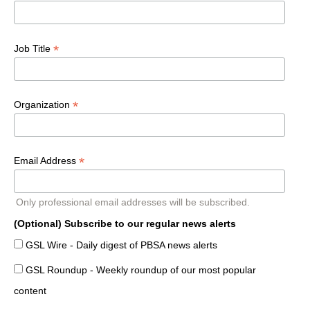
*
Job Title
*
Organization
*
Email Address
Only professional email addresses will be subscribed.
(Optional) Subscribe to our regular news alerts
GSL Wire - Daily digest of PBSA news alerts
GSL Roundup - Weekly roundup of our most popular
content