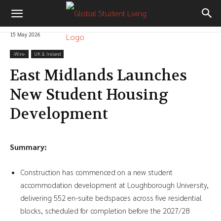
15 May 2026
-‎Wire-
UK & Ireland
East Midlands Launches
New Student Housing
Development
Summary:
Construction has commenced on a new student
accommodation development at Loughborough University,
delivering 552 en-suite bedspaces across five residential
blocks, scheduled for completion before the 2027/28