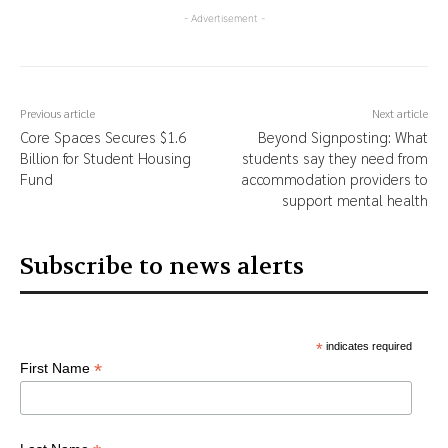
- Advertisement -
Previous article
Next article
Core Spaces Secures $1.6
Beyond Signposting: What
Billion for Student Housing
students say they need from
Fund
accommodation providers to
support mental health
Subscribe to news alerts
*
indicates required
*
First Name