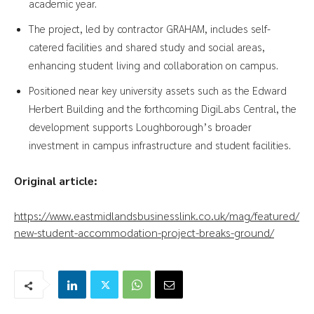
academic year.
The project, led by contractor GRAHAM, includes self-
catered facilities and shared study and social areas,
enhancing student living and collaboration on campus.
Positioned near key university assets such as the Edward
Herbert Building and the forthcoming DigiLabs Central, the
development supports Loughborough’s broader
investment in campus infrastructure and student facilities.
Original article:
https://www.eastmidlandsbusinesslink.co.uk/mag/featured/
new-student-accommodation-project-breaks-ground/