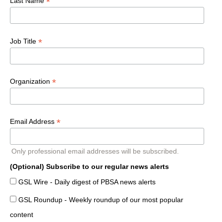
*
Last Name
*
Job Title
*
Organization
*
Email Address
Only professional email addresses will be subscribed.
(Optional) Subscribe to our regular news alerts
GSL Wire - Daily digest of PBSA news alerts
GSL Roundup - Weekly roundup of our most popular
content