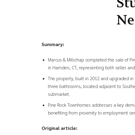
St
Ne
Summary:
Marcus & Millichap completed the sale of P
in Hamden, CT, representing both seller and 
The property, built in 2012 and upgraded in
three bathrooms, located adjacent to Southe
submarket.
Pine Rock Townhomes addresses a key deman
benefiting from proximity to employment ce
Original article: