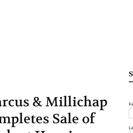
S
rcus & Millichap
F
mpletes Sale of
L