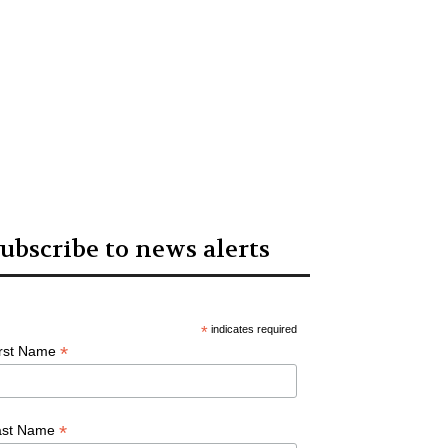
ubscribe to news alerts
*
indicates required
*
irst Name
*
ast Name