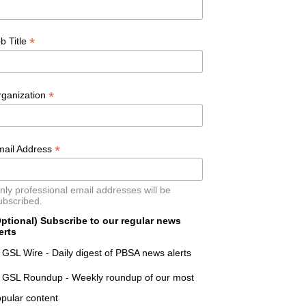
*
b Title
*
rganization
*
mail Address
nly professional email addresses will be
ubscribed.
ptional) Subscribe to our regular news
erts
GSL Wire - Daily digest of PBSA news alerts
GSL Roundup - Weekly roundup of our most
pular content