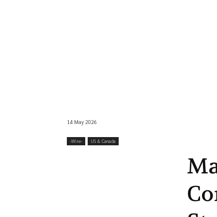
14 May 2026
-‎Wire-
US & Canada
Ma
Co