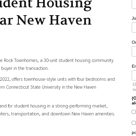
udent Housing
ar New Haven
Jo
O
ine Rock Townhomes, a 30-unit student housing community
E
buyer in the transaction.
 2022, offers townhouse-style units with four bedrooms and
O
rn Connecticut State University in the New Haven
s
(O
al
d for student housing in a strong-performing market,
nters, transportation, and downtown New Haven amenities.
po