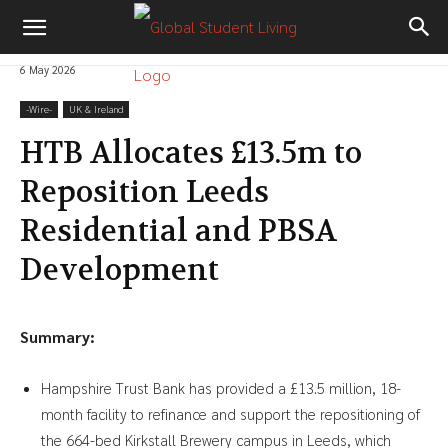
6 May 2026
-‎Wire-
UK & Ireland
HTB Allocates £13.5m to
Reposition Leeds
Residential and PBSA
Development
Summary:
Hampshire Trust Bank has provided a £13.5 million, 18-
month facility to refinance and support the repositioning of
the 664-bed Kirkstall Brewery campus in Leeds, which