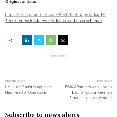
Original article:
https://theintermediary.co.uk/2026/05/htb-provides-13-
5m-to-reposition-leeds-residential-and-pbsa-scheme/
- Advertisement -
Previous article
Next article
UK Living Platform Appoints
JPMAM Partners with iLive to
New Head of Operations
Launch €1.5bn German
Student Housing Venture
Subscribe to news alerts