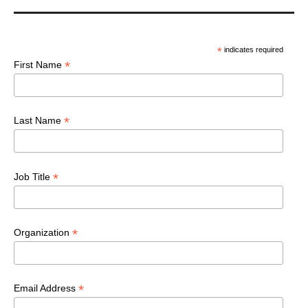
*
indicates required
*
First Name
*
Last Name
*
Job Title
*
Organization
*
Email Address