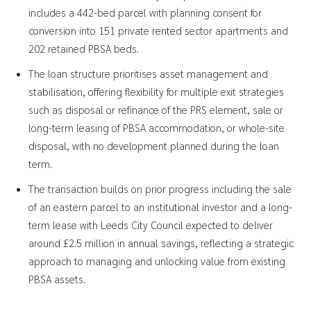
includes a 442-bed parcel with planning consent for
conversion into 151 private rented sector apartments and
202 retained PBSA beds.
The loan structure prioritises asset management and
stabilisation, offering flexibility for multiple exit strategies
such as disposal or refinance of the PRS element, sale or
long-term leasing of PBSA accommodation, or whole-site
disposal, with no development planned during the loan
term.
The transaction builds on prior progress including the sale
of an eastern parcel to an institutional investor and a long-
term lease with Leeds City Council expected to deliver
around £2.5 million in annual savings, reflecting a strategic
approach to managing and unlocking value from existing
PBSA assets.