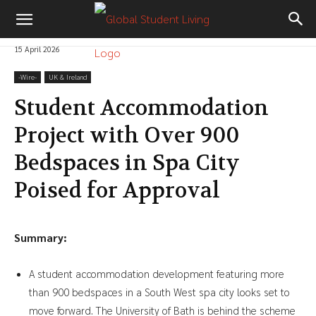
15 April 2026
-‎Wire-
UK & Ireland
Student Accommodation
Project with Over 900
Bedspaces in Spa City
Poised for Approval
Summary:
A student accommodation development featuring more
than 900 bedspaces in a South West spa city looks set to
move forward. The University of Bath is behind the scheme