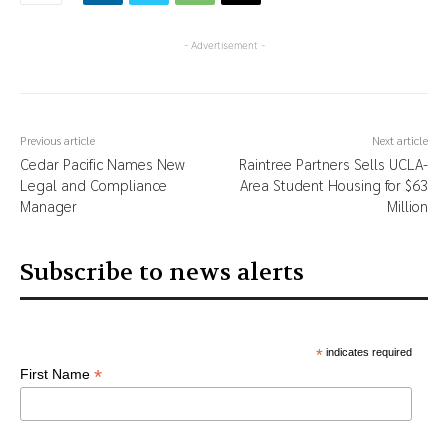
- Advertisement -
Previous article
Next article
Cedar Pacific Names New
Raintree Partners Sells UCLA-
Legal and Compliance
Area Student Housing for $63
Manager
Million
Subscribe to news alerts
*
indicates required
*
First Name