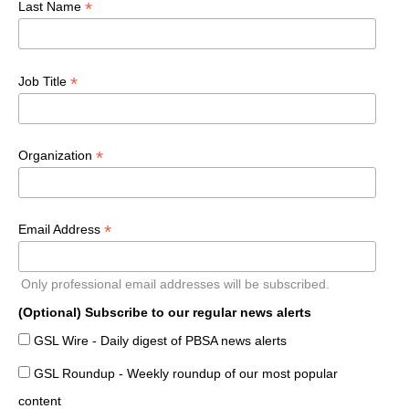
*
Last Name
*
Job Title
*
Organization
*
Email Address
Only professional email addresses will be subscribed.
(Optional) Subscribe to our regular news alerts
GSL Wire - Daily digest of PBSA news alerts
GSL Roundup - Weekly roundup of our most popular
content