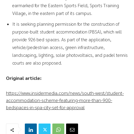
earmarked for the Eastern Sports Field, Sports Training
Village, in the eastern part of its campus.
It is seeking planning permission for the construction of
purpose-built student accommodation (PBSA), which will
provide 926 bed spaces. As part of the application,
vehicle/pedestrian access, green infrastructure,
landscaping, lighting, solar photovoltaics, and padel tennis
courts are also proposed.
Original article:
https://www.insidermedia.com/news/south-west/student-
accommodation-scheme-featuring-more-than-900-
bedspaces-in-spa-city-set-for-approval