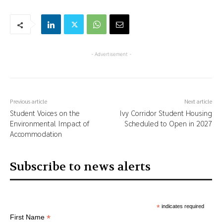
- Advertisement -
Previous article
Next article
Student Voices on the
Ivy Corridor Student Housing
Environmental Impact of
Scheduled to Open in 2027
Accommodation
Subscribe to news alerts
*
indicates required
*
First Name