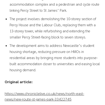
accommodation complex and a pedestrian and cycle route
linking Percy Street to St James’ Park.
The project involves demolishing the 10-storey section of
Percy House and the Labour Club, replacing them with a
13-storey tower, while refurbishing and extending the
smaller Percy Street-facing block to seven storeys.
The development aims to address Newcastle’s student
housing shortage, reducing pressure on HMOs in
residential areas by bringing more students into purpose-
built accommodation closer to universities and easing local
housing demand.
Original article:
https://www.chroniclelive.co.uk/news/north-east-
news/new-route-st-james-park-33422745