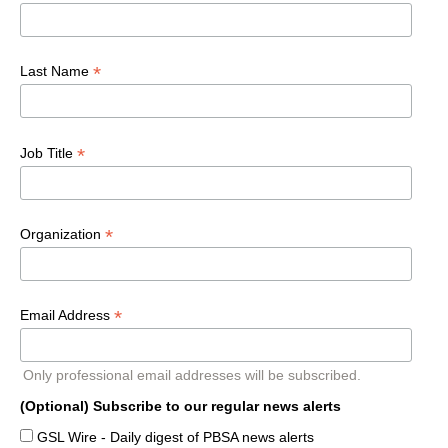
*
Last Name
*
Job Title
*
Organization
*
Email Address
Only professional email addresses will be subscribed.
(Optional) Subscribe to our regular news alerts
GSL Wire - Daily digest of PBSA news alerts