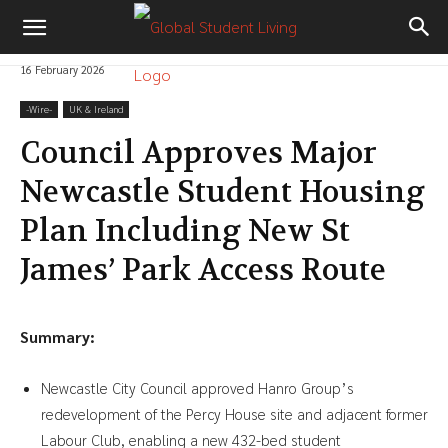
16 February 2026
-‎Wire-
UK & Ireland
Council Approves Major
Newcastle Student Housing
Plan Including New St
James’ Park Access Route
Summary:
Newcastle City Council approved Hanro Group’s
redevelopment of the Percy House site and adjacent former
Labour Club, enabling a new 432-bed student