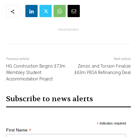
- Advertisement -
Previous article
Next article
HG Construction Begins £73m
Zenzic and Torsion Finalize
Wembley Student
£63m PBSA Refinancing Deal
Accommodation Project
Subscribe to news alerts
*
indicates required
*
First Name