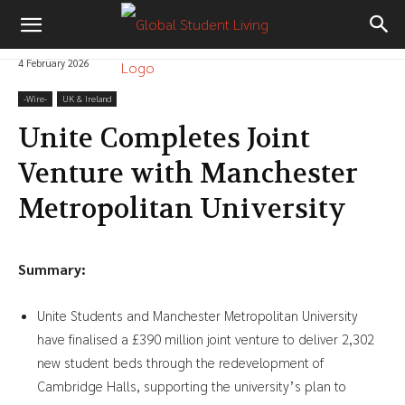
4 February 2026
-‎Wire-
UK & Ireland
Unite Completes Joint
Venture with Manchester
Metropolitan University
Summary:
Unite Students and Manchester Metropolitan University
have finalised a £390 million joint venture to deliver 2,302
new student beds through the redevelopment of
Cambridge Halls, supporting the university’s plan to