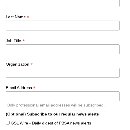
*
Last Name
*
Job Title
*
Organization
*
Email Address
Only professional email addresses will be subscribed.
(Optional) Subscribe to our regular news alerts
GSL Wire - Daily digest of PBSA news alerts