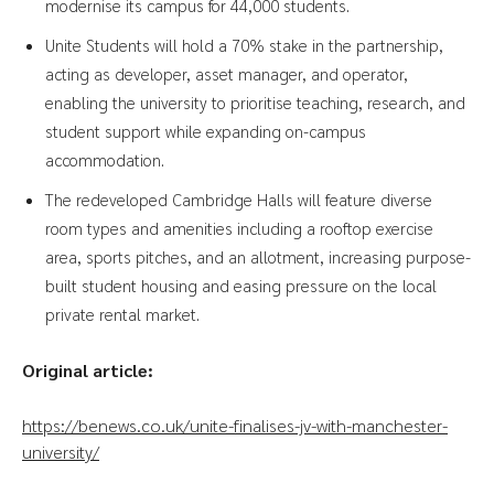
modernise its campus for 44,000 students.
Unite Students will hold a 70% stake in the partnership,
acting as developer, asset manager, and operator,
enabling the university to prioritise teaching, research, and
student support while expanding on-campus
accommodation.
The redeveloped Cambridge Halls will feature diverse
room types and amenities including a rooftop exercise
area, sports pitches, and an allotment, increasing purpose-
built student housing and easing pressure on the local
private rental market.
Original article:
https://benews.co.uk/unite-finalises-jv-with-manchester-
university/