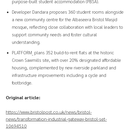
purpose-built student accommodation (PBSA).
Developer Dandara proposes 360 student rooms alongside
a new community centre for the Albaseera Bristol Masjid
mosque, reflecting close collaboration with local leaders to
support community needs and foster cultural
understanding.
PLATFORM_ plans 352 build-to-rent flats at the historic
Crown Sawmills site, with over 20% designated affordable
housing, complemented by new riverside parkland and
infrastructure improvements including a cycle and
footbridge.
Original article:
https://www.bristolpost.co.uk/news/bristol-
news/transformation-industrial-gateway-bristol-set-
10694510