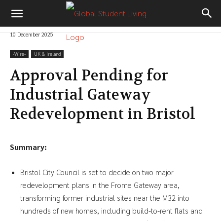
10 December 2025
-‎Wire-
UK & Ireland
Approval Pending for
Industrial Gateway
Redevelopment in Bristol
Summary:
Bristol City Council is set to decide on two major
redevelopment plans in the Frome Gateway area,
transforming former industrial sites near the M32 into
hundreds of new homes, including build-to-rent flats and