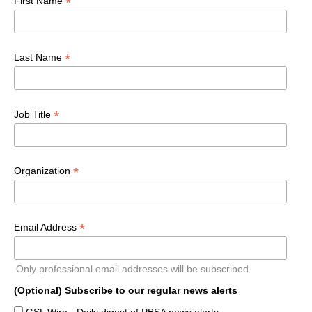
*
First Name
*
Last Name
*
Job Title
*
Organization
*
Email Address
Only professional email addresses will be subscribed.
(Optional) Subscribe to our regular news alerts