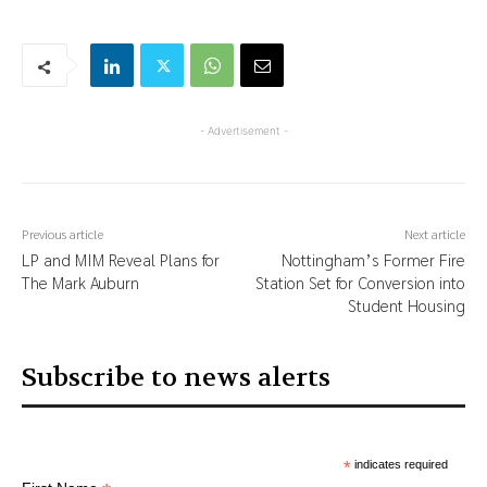
- Advertisement -
Previous article
Next article
LP and MIM Reveal Plans for
Nottingham’s Former Fire
The Mark Auburn
Station Set for Conversion into
Student Housing
Subscribe to news alerts
*
indicates required