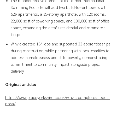
The broader redevelopment of the former International
Swimming Pool site will add two build-to-rent towers with
629 apartments, a 15-storey aparthotel with 120 rooms,
22,000 sq ft of coworking space, and 130,000 sq ft of office
space, expanding the area’s residential and commercial
footprint.
Winvic created 134 jobs and supported 33 apprenticeships
during construction, while partnering with local charities to
address homelessness and child poverty, demonstrating a
commitment to community impact alongside project
delivery.
Original article:
https://www.placeyorkshire.co.uk/winvic-completes-leeds-
pbsa/