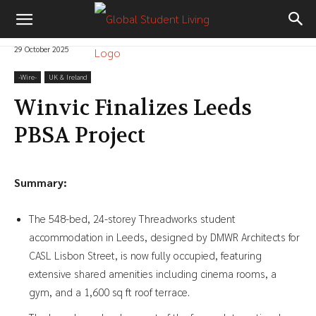
29 October 2025
-‎Wire-
UK & Ireland
Winvic Finalizes Leeds
PBSA Project
Summary:
The 548-bed, 24-storey Threadworks student
accommodation in Leeds, designed by DMWR Architects for
CASL Lisbon Street, is now fully occupied, featuring
extensive shared amenities including cinema rooms, a
gym, and a 1,600 sq ft roof terrace.