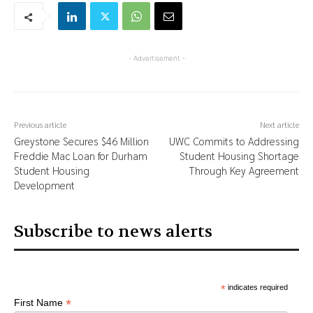
- Advertisement -
Previous article
Next article
Greystone Secures $46 Million
UWC Commits to Addressing
Freddie Mac Loan for Durham
Student Housing Shortage
Student Housing
Through Key Agreement
Development
Subscribe to news alerts
*
indicates required
*
First Name