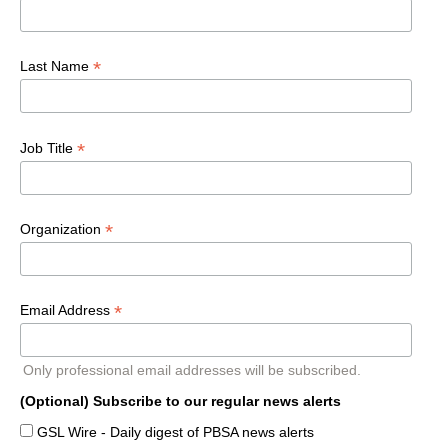
*
Last Name
*
Job Title
*
Organization
*
Email Address
Only professional email addresses will be subscribed.
(Optional) Subscribe to our regular news alerts
GSL Wire - Daily digest of PBSA news alerts