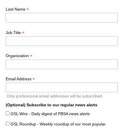
*
Last Name
*
Job Title
*
Organization
*
Email Address
Only professional email addresses will be subscribed.
(Optional) Subscribe to our regular news alerts
GSL Wire - Daily digest of PBSA news alerts
GSL Roundup - Weekly roundup of our most popular