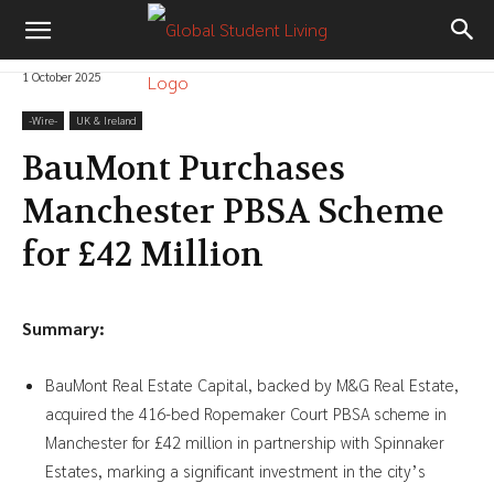
1 October 2025
-‎Wire-
UK & Ireland
BauMont Purchases
Manchester PBSA Scheme
for £42 Million
Summary:
BauMont Real Estate Capital, backed by M&G Real Estate,
acquired the 416-bed Ropemaker Court PBSA scheme in
Manchester for £42 million in partnership with Spinnaker
Estates, marking a significant investment in the city’s