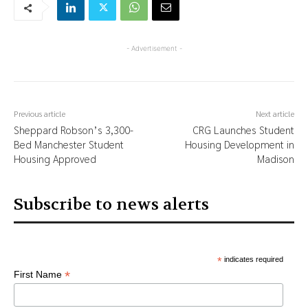
- Advertisement -
Previous article
Next article
Sheppard Robson’s 3,300-
CRG Launches Student
Bed Manchester Student
Housing Development in
Housing Approved
Madison
Subscribe to news alerts
*
indicates required
*
First Name