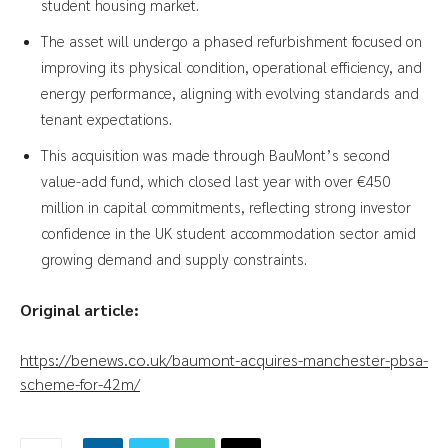
student housing market.
The asset will undergo a phased refurbishment focused on
improving its physical condition, operational efficiency, and
energy performance, aligning with evolving standards and
tenant expectations.
This acquisition was made through BauMont’s second
value-add fund, which closed last year with over €450
million in capital commitments, reflecting strong investor
confidence in the UK student accommodation sector amid
growing demand and supply constraints.
Original article:
https://benews.co.uk/baumont-acquires-manchester-pbsa-
scheme-for-42m/