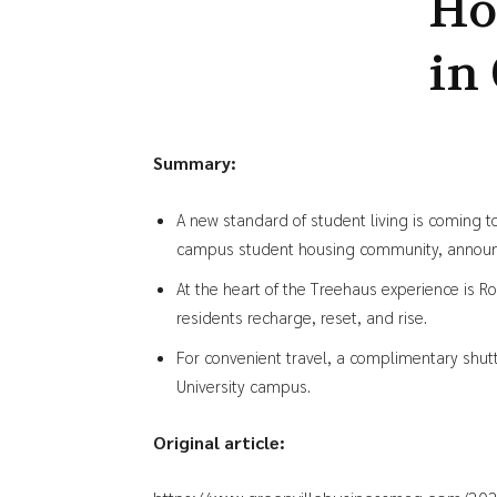
Ho
in
Summary:
A new standard of student living is coming 
campus student housing community, announce
At the heart of the Treehaus experience is R
residents recharge, reset, and rise.
For convenient travel, a complimentary shutt
University campus.
Original article: