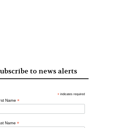
ubscribe to news alerts
*
indicates required
*
irst Name
*
ast Name