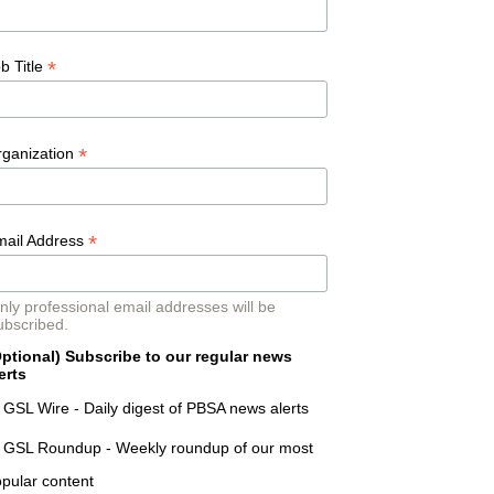
*
b Title
*
rganization
*
mail Address
nly professional email addresses will be
ubscribed.
ptional) Subscribe to our regular news
erts
GSL Wire - Daily digest of PBSA news alerts
GSL Roundup - Weekly roundup of our most
pular content