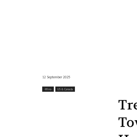
12 September 2025
-‎Wire-
US & Canada
Tr
To