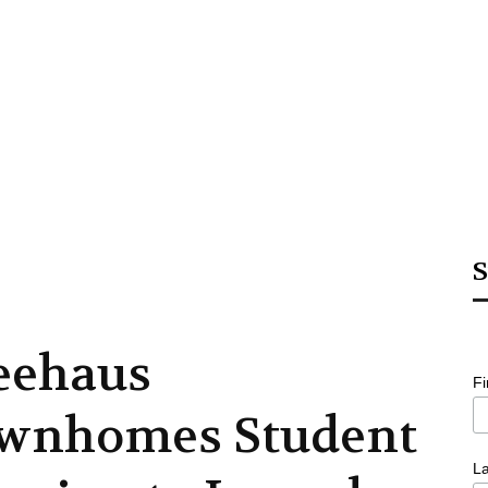
S
eehaus
F
wnhomes Student
L