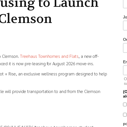
using to Launch
 Clemson
Jo
O
to Clemson.
Treehaus Townhomes and Flats
, a new off-
E
d it is now pre-leasing for August 2026 move-ins.
oot + Rise, an exclusive wellness program designed to help
O
s
le will provide transportation to and from the Clemson
(O
al
po