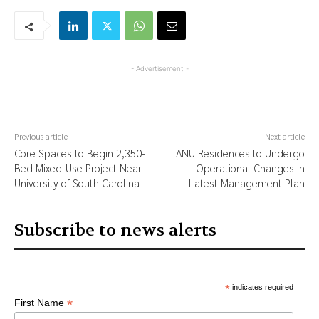
- Advertisement -
Previous article
Next article
Core Spaces to Begin 2,350-
ANU Residences to Undergo
Bed Mixed-Use Project Near
Operational Changes in
University of South Carolina
Latest Management Plan
Subscribe to news alerts
*
indicates required
*
First Name