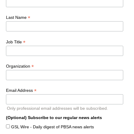
*
Last Name
*
Job Title
*
Organization
*
Email Address
Only professional email addresses will be subscribed.
(Optional) Subscribe to our regular news alerts
GSL Wire - Daily digest of PBSA news alerts