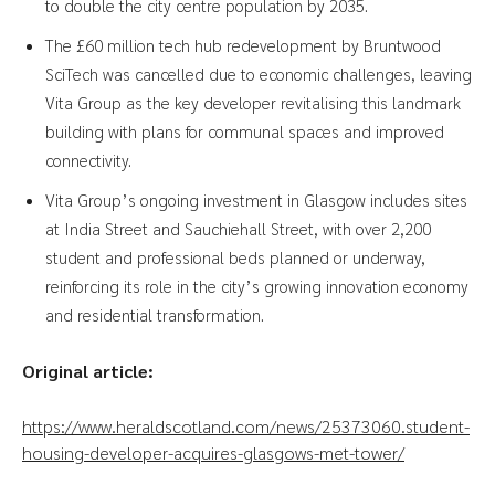
to double the city centre population by 2035.
The £60 million tech hub redevelopment by Bruntwood
SciTech was cancelled due to economic challenges, leaving
Vita Group as the key developer revitalising this landmark
building with plans for communal spaces and improved
connectivity.
Vita Group’s ongoing investment in Glasgow includes sites
at India Street and Sauchiehall Street, with over 2,200
student and professional beds planned or underway,
reinforcing its role in the city’s growing innovation economy
and residential transformation.
Original article:
https://www.heraldscotland.com/news/25373060.student-
housing-developer-acquires-glasgows-met-tower/