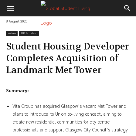
8 August 2025
-‎Wire-
UK & Ireland
Student Housing Developer
Completes Acquisition of
Landmark Met Tower
Summary:
Vita Group has acquired Glasgow’s vacant Met Tower and
plans to introduce its Union co-living concept, aiming to
create new residential communities for city centre
professionals and support Glasgow City Council’s strategy