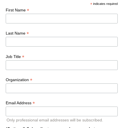
*
indicates required
*
First Name
*
Last Name
*
Job Title
*
Organization
*
Email Address
Only professional email addresses will be subscribed.