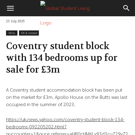
23 July 2025
-‎Wire-
UK & Ireland
Coventry student block
with 134 bedrooms up for
sale for £3m
A Coventry student accommodation block has been put
on the market for £3m. Apollo House on the Butts was last
occupied in the summer of 2023.
https://uk.news.yahoo.com/coventry-student-block-134-
bedrooms-092205202.html?
guccounter=1&guce_referrer=aHR0cHM6Ly93d3cuZ29vZ2