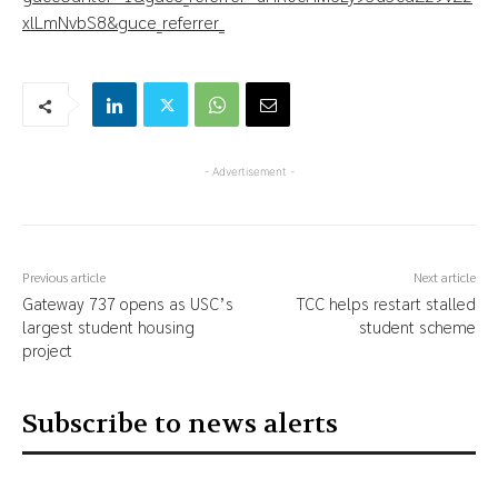
xlLmNvbS8&guce_referrer_
- Advertisement -
Previous article
Next article
Gateway 737 opens as USC’s
TCC helps restart stalled
largest student housing
student scheme
project
Subscribe to news alerts