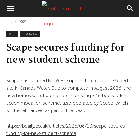
11 June 2025
-‎Wire-
UK & Ireland
Scape secures funding for
new student scheme
Scape has secured NatWest support to create a 135-bed
site in Canada Water. Due to complete in August 2026, the
new homes will sit alongside an existing 778-bed student
accommodation scheme, also operated by Scape, which
will be refinanced as part of the deal.
https://bdaily.co.uk/articles/2025/06/10/scape-secures-
funding-for-new-student-scheme