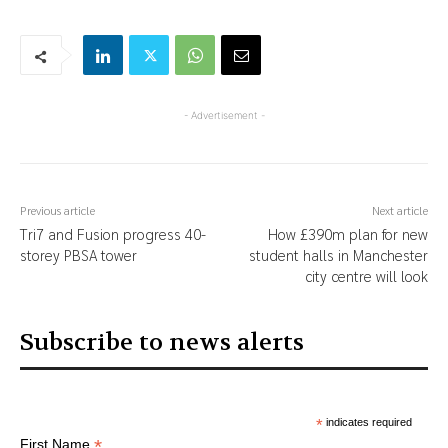
- Advertisement -
Previous article
Next article
Tri7 and Fusion progress 40-
How £390m plan for new
storey PBSA tower
student halls in Manchester
city centre will look
Subscribe to news alerts
*
indicates required
*
First Name