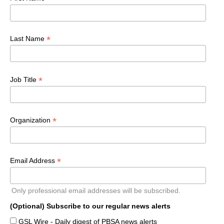
*
Last Name
*
Job Title
*
Organization
*
Email Address
Only professional email addresses will be subscribed.
(Optional) Subscribe to our regular news alerts
GSL Wire - Daily digest of PBSA news alerts